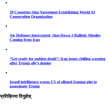
29 Countries Sign Agreement Establishing World AI
Cooperation Organization
Air Defenses Intercepted, Shot Down 3 Ballistic Missiles
Coming from Iran
“Get ready for sudden death”: Iran issues chilling warning
after Trump ally’s demise
Israeli intelligence warns US of alleged Iranian plot to
assassinate Trump
प्रतिक्रिया दिनुहोस्