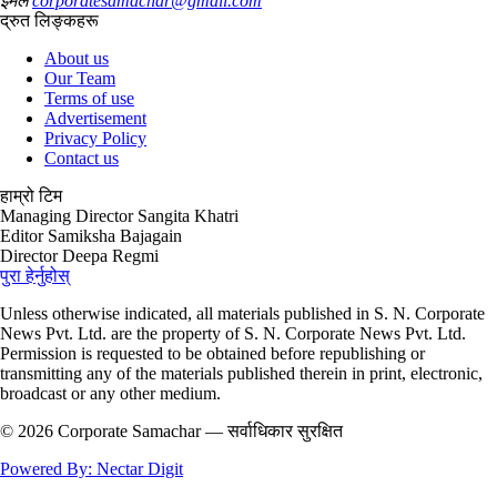
ईमेल
corporatesamachar@gmail.com
द्रुत लिङ्कहरू
About us
Our Team
Terms of use
Advertisement
Privacy Policy
Contact us
हाम्रो टिम
Managing Director
Sangita Khatri
Editor
Samiksha Bajagain
Director
Deepa Regmi
पुरा हेर्नुहोस्
Unless otherwise indicated, all materials published in S. N. Corporate
News Pvt. Ltd. are the property of S. N. Corporate News Pvt. Ltd.
Permission is requested to be obtained before republishing or
transmitting any of the materials published therein in print, electronic,
broadcast or any other medium.
© 2026 Corporate Samachar — सर्वाधिकार सुरक्षित
Powered By: Nectar Digit