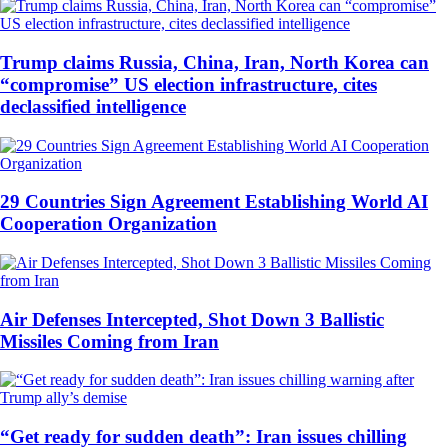
Trump claims Russia, China, Iran, North Korea can
“compromise” US election infrastructure, cites
declassified intelligence
29 Countries Sign Agreement Establishing World AI
Cooperation Organization
Air Defenses Intercepted, Shot Down 3 Ballistic
Missiles Coming from Iran
“Get ready for sudden death”: Iran issues chilling