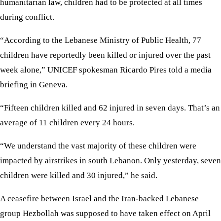
humanitarian law, children had to be protected at all times
during conflict.
“According to the Lebanese Ministry of Public Health, 77
children have reportedly been killed or injured over the past
week alone,” UNICEF spokesman Ricardo Pires told a media
briefing in Geneva.
“Fifteen children killed and 62 injured in seven days. That’s an
average of 11 children every 24 hours.
“We understand the vast majority of these children were
impacted by airstrikes in south Lebanon. Only yesterday, seven
children were killed and 30 injured,” he said.
A ceasefire between Israel and the Iran-backed Lebanese
group Hezbollah was supposed to have taken effect on April