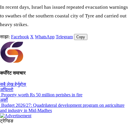
In recent days, Israel has issued repeated evacuation warnings
to swathes of the southern coastal city of Tyre and carried out
heavy strikes.
साझा:
Facebook
X
WhatsApp
Telegram
Copy
कर्पोरेट समाचार
सबै लेख हेर्नुहोस्
अघिल्लो
Property worth Rs 50 million perishes in fire
अर्को
Budget 2026/27: Quadrilateral development program on agriculture
and industry in Mid-Madhes
ट्रेन्डिङ