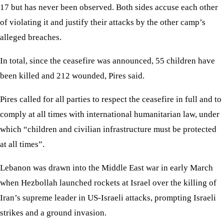
17 but has never been observed. Both sides accuse each other
of violating it and justify their attacks by the other camp’s
alleged breaches.
In total, since the ceasefire was announced, 55 children have
been killed and 212 wounded, Pires said.
Pires called for all parties to respect the ceasefire in full and to
comply at all times with international humanitarian law, under
which “children and civilian infrastructure must be protected
at all times”.
Lebanon was drawn into the Middle East war in early March
when Hezbollah launched rockets at Israel over the killing of
Iran’s supreme leader in US-Israeli attacks, prompting Israeli
strikes and a ground invasion.