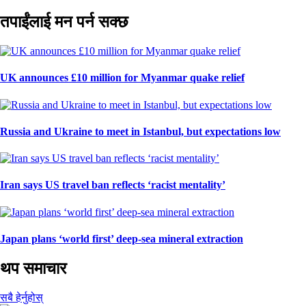
तपाईंलाई मन पर्न सक्छ
UK announces £10 million for Myanmar quake relief
Russia and Ukraine to meet in Istanbul, but expectations low
Iran says US travel ban reflects ‘racist mentality’
Japan plans ‘world first’ deep-sea mineral extraction
थप समाचार
सबै हेर्नुहोस्