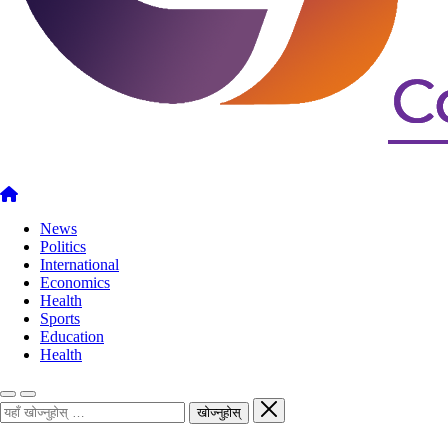
News
Politics
International
Economics
Health
Sports
Education
Health
खोज्नुहोस्
खोज्नुहोस्