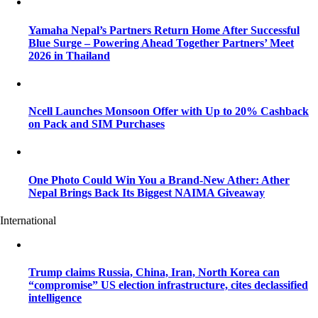
Yamaha Nepal’s Partners Return Home After Successful
Blue Surge – Powering Ahead Together Partners’ Meet
2026 in Thailand
Ncell Launches Monsoon Offer with Up to 20% Cashback
on Pack and SIM Purchases
One Photo Could Win You a Brand-New Ather: Ather
Nepal Brings Back Its Biggest NAIMA Giveaway
International
Trump claims Russia, China, Iran, North Korea can
“compromise” US election infrastructure, cites declassified
intelligence