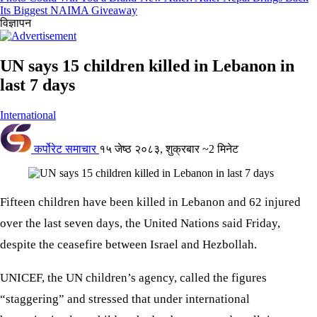
Its Biggest NAIMA Giveaway
विज्ञापन
UN says 15 children killed in Lebanon in
last 7 days
International
कर्पोरेट समाचार
१५ जेष्ठ २०८३, शुक्रबार
~2 मिनेट
Fifteen children have been killed in Lebanon and 62 injured
over the last seven days, the United Nations said Friday,
despite the ceasefire between Israel and Hezbollah.
UNICEF, the UN children’s agency, called the figures
“staggering” and stressed that under international