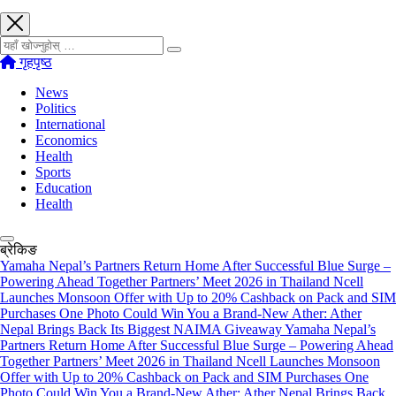
खोज्नुहोस्
गृहपृष्ठ
News
Politics
International
Economics
Health
Sports
Education
Health
ब्रेकिङ
Yamaha Nepal’s Partners Return Home After Successful Blue Surge –
Powering Ahead Together Partners’ Meet 2026 in Thailand
Ncell
Launches Monsoon Offer with Up to 20% Cashback on Pack and SIM
Purchases
One Photo Could Win You a Brand-New Ather: Ather
Nepal Brings Back Its Biggest NAIMA Giveaway
Yamaha Nepal’s
Partners Return Home After Successful Blue Surge – Powering Ahead
Together Partners’ Meet 2026 in Thailand
Ncell Launches Monsoon
Offer with Up to 20% Cashback on Pack and SIM Purchases
One
Photo Could Win You a Brand-New Ather: Ather Nepal Brings Back