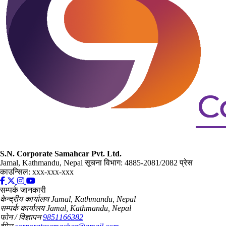
S.N. Corporate Samahcar Pvt. Ltd.
Jamal, Kathmandu, Nepal
सूचना विभाग: 4885-2081/2082
प्रेस
काउन्सिल: xxx-xxx-xxx
सम्पर्क जानकारी
केन्द्रीय कार्यालय
Jamal, Kathmandu, Nepal
सम्पर्क कार्यालय
Jamal, Kathmandu, Nepal
फोन / विज्ञापन
9851166382