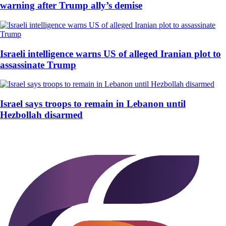
warning after Trump ally’s demise
Israeli intelligence warns US of alleged Iranian plot to
assassinate Trump
Israel says troops to remain in Lebanon until
Hezbollah disarmed