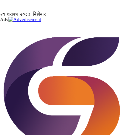
२१ श्रावण २०८३, बिहीबार
Adv