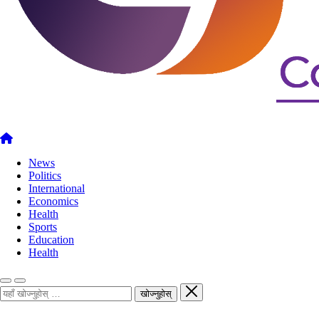
News
Politics
International
Economics
Health
Sports
Education
Health
खोज्नुहोस्
खोज्नुहोस्