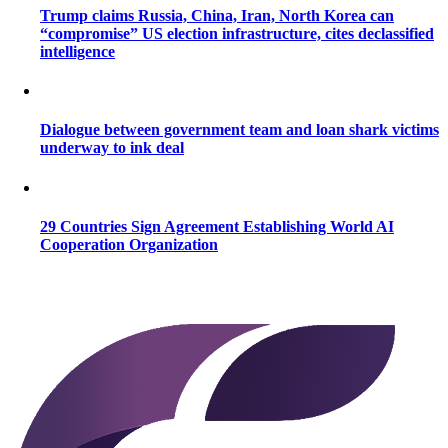
Trump claims Russia, China, Iran, North Korea can
“compromise” US election infrastructure, cites declassified
intelligence
Dialogue between government team and loan shark victims
underway to ink deal
29 Countries Sign Agreement Establishing World AI
Cooperation Organization