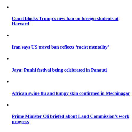
Court blocks Trump’s new ban on foreign students at
Harvard
Iran says US travel ban reflects ‘racist mentality’
Jaya: Punhi festival being celebrated in Panauti
African swine flu and lumpy skin confirmed in Mechinagar
Prime Minister Oli briefed about Land Commission’s work
progress