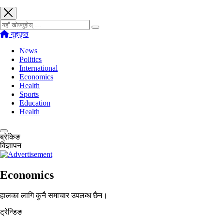
खोज्नुहोस्
गृहपृष्ठ
News
Politics
International
Economics
Health
Sports
Education
Health
ब्रेकिङ
विज्ञापन
Economics
हालका लागि कुनै समाचार उपलब्ध छैन।
ट्रेन्डिङ