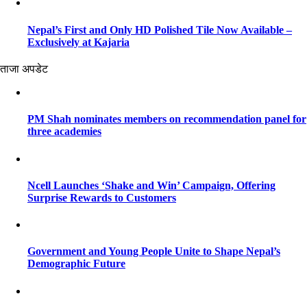
Nepal’s First and Only HD Polished Tile Now Available –
Exclusively at Kajaria
ताजा अपडेट
PM Shah nominates members on recommendation panel for
three academies
Ncell Launches ‘Shake and Win’ Campaign, Offering
Surprise Rewards to Customers
Government and Young People Unite to Shape Nepal’s
Demographic Future