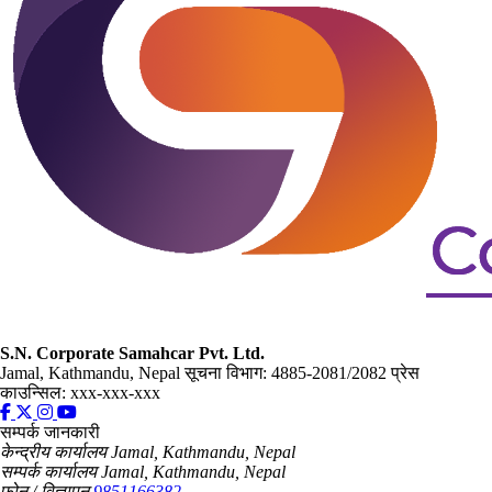
S.N. Corporate Samahcar Pvt. Ltd.
Jamal, Kathmandu, Nepal
सूचना विभाग: 4885-2081/2082
प्रेस
काउन्सिल: xxx-xxx-xxx
सम्पर्क जानकारी
केन्द्रीय कार्यालय
Jamal, Kathmandu, Nepal
सम्पर्क कार्यालय
Jamal, Kathmandu, Nepal
फोन / विज्ञापन
9851166382