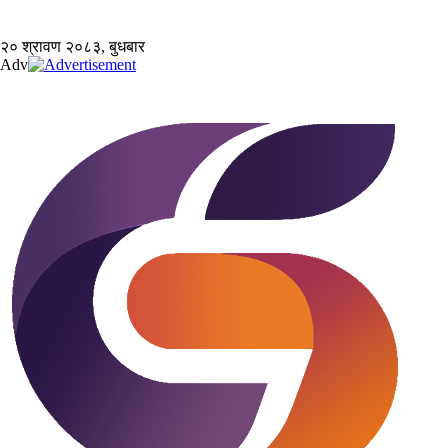
२० श्रावण २०८३, बुधबार
Adv