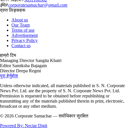
ईमेल
corporatesamachar@gmail.com
द्रुत लिङ्कहरू
About us
Our Team
Terms of use
Advertisement
Privacy Policy
Contact us
हाम्रो टिम
Managing Director
Sangita Khatri
Editor
Samiksha Bajagain
Director
Deepa Regmi
पुरा हेर्नुहोस्
Unless otherwise indicated, all materials published in S. N. Corporate
News Pvt. Ltd. are the property of S. N. Corporate News Pvt. Ltd.
Permission is requested to be obtained before republishing or
transmitting any of the materials published therein in print, electronic,
broadcast or any other medium.
© 2026 Corporate Samachar — सर्वाधिकार सुरक्षित
Powered By: Nectar Digit