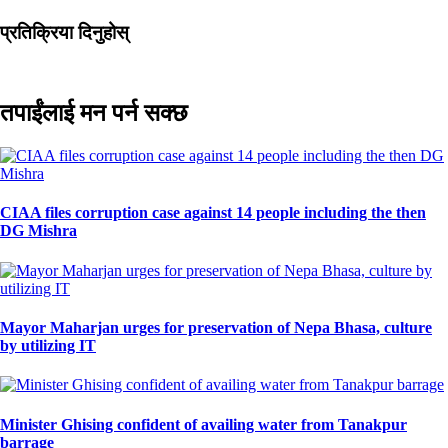
प्रतिक्रिया दिनुहोस्
तपाईंलाई मन पर्न सक्छ
CIAA files corruption case against 14 people including the then
DG Mishra
Mayor Maharjan urges for preservation of Nepa Bhasa, culture
by utilizing IT
Minister Ghising confident of availing water from Tanakpur
barrage