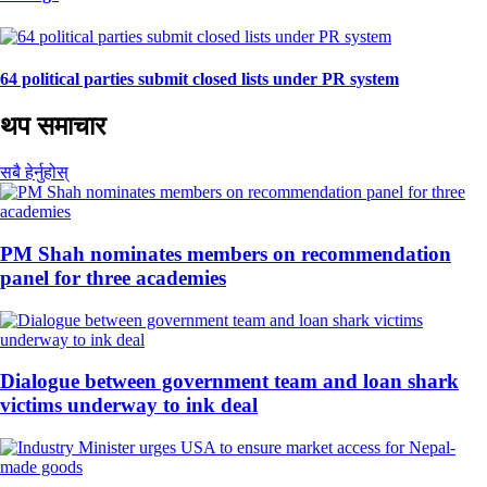
64 political parties submit closed lists under PR system
थप समाचार
सबै हेर्नुहोस्
PM Shah nominates members on recommendation
panel for three academies
Dialogue between government team and loan shark
victims underway to ink deal