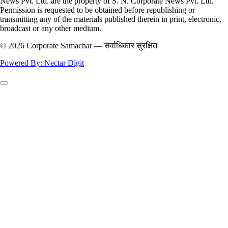
News Pvt. Ltd. are the property of S. N. Corporate News Pvt. Ltd.
Permission is requested to be obtained before republishing or
transmitting any of the materials published therein in print, electronic,
broadcast or any other medium.
© 2026 Corporate Samachar — सर्वाधिकार सुरक्षित
Powered By: Nectar Digit