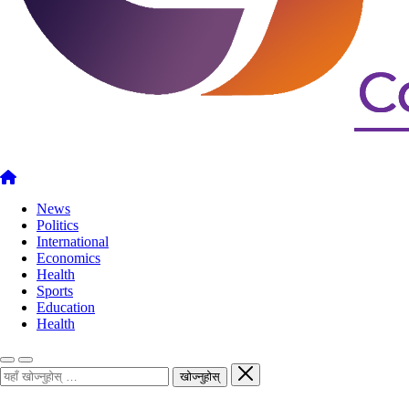
News
Politics
International
Economics
Health
Sports
Education
Health
खोज्नुहोस्
खोज्नुहोस्