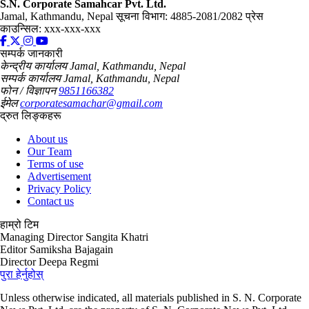
S.N. Corporate Samahcar Pvt. Ltd.
Jamal, Kathmandu, Nepal
सूचना विभाग: 4885-2081/2082
प्रेस
काउन्सिल: xxx-xxx-xxx
सम्पर्क जानकारी
केन्द्रीय कार्यालय
Jamal, Kathmandu, Nepal
सम्पर्क कार्यालय
Jamal, Kathmandu, Nepal
फोन / विज्ञापन
9851166382
ईमेल
corporatesamachar@gmail.com
द्रुत लिङ्कहरू
About us
Our Team
Terms of use
Advertisement
Privacy Policy
Contact us
हाम्रो टिम
Managing Director
Sangita Khatri
Editor
Samiksha Bajagain
Director
Deepa Regmi
पुरा हेर्नुहोस्
Unless otherwise indicated, all materials published in S. N. Corporate