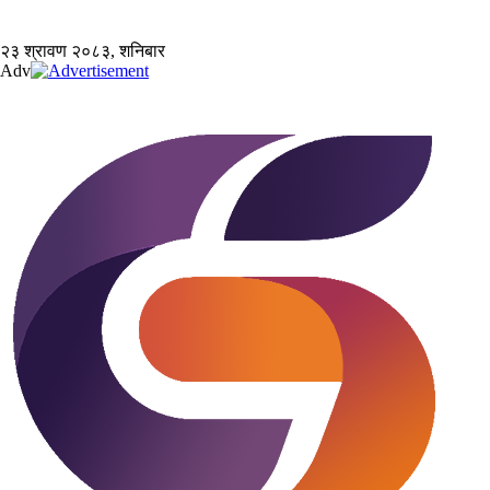
२३ श्रावण २०८३, शनिबार
Adv