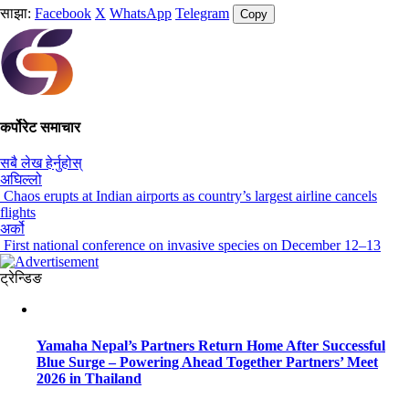
साझा:
Facebook
X
WhatsApp
Telegram
Copy
कर्पोरेट समाचार
सबै लेख हेर्नुहोस्
अघिल्लो
Chaos erupts at Indian airports as country’s largest airline cancels
flights
अर्को
First national conference on invasive species on December 12–13
ट्रेन्डिङ
Yamaha Nepal’s Partners Return Home After Successful
Blue Surge – Powering Ahead Together Partners’ Meet
2026 in Thailand