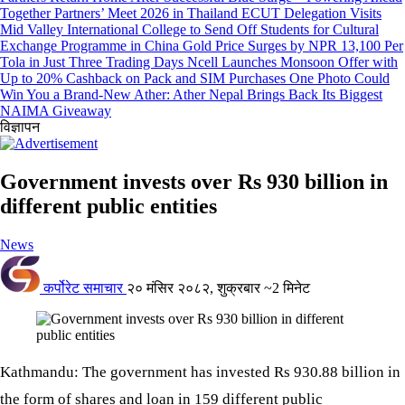
Together Partners’ Meet 2026 in Thailand
ECUT Delegation Visits
Mid Valley International College to Send Off Students for Cultural
Exchange Programme in China
Gold Price Surges by NPR 13,100 Per
Tola in Just Three Trading Days
Ncell Launches Monsoon Offer with
Up to 20% Cashback on Pack and SIM Purchases
One Photo Could
Win You a Brand-New Ather: Ather Nepal Brings Back Its Biggest
NAIMA Giveaway
विज्ञापन
Government invests over Rs 930 billion in
different public entities
News
कर्पोरेट समाचार
२० मंसिर २०८२, शुक्रबार
~2 मिनेट
Kathmandu: The government has invested Rs 930.88 billion in
the form of shares and loan in 159 different public