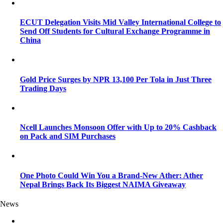
ECUT Delegation Visits Mid Valley International College to
Send Off Students for Cultural Exchange Programme in
China
Gold Price Surges by NPR 13,100 Per Tola in Just Three
Trading Days
Ncell Launches Monsoon Offer with Up to 20% Cashback
on Pack and SIM Purchases
One Photo Could Win You a Brand-New Ather: Ather
Nepal Brings Back Its Biggest NAIMA Giveaway
News