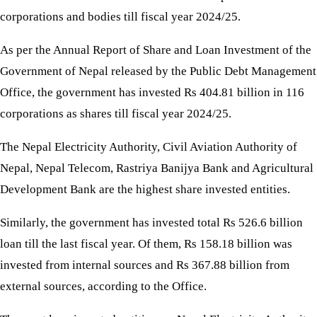
corporations and bodies till fiscal year 2024/25.
As per the Annual Report of Share and Loan Investment of the
Government of Nepal released by the Public Debt Management
Office, the government has invested Rs 404.81 billion in 116
corporations as shares till fiscal year 2024/25.
The Nepal Electricity Authority, Civil Aviation Authority of
Nepal, Nepal Telecom, Rastriya Banijya Bank and Agricultural
Development Bank are the highest share invested entities.
Similarly, the government has invested total Rs 526.6 billion
loan till the last fiscal year. Of them, Rs 158.18 billion was
invested from internal sources and Rs 367.88 billion from
external sources, according to the Office.