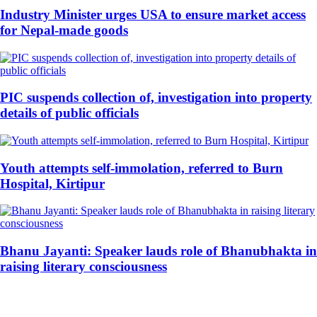
Industry Minister urges USA to ensure market access
for Nepal-made goods
PIC suspends collection of, investigation into property
details of public officials
Youth attempts self-immolation, referred to Burn
Hospital, Kirtipur
Bhanu Jayanti: Speaker lauds role of Bhanubhakta in
raising literary consciousness