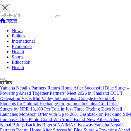
खोज्नुहोस्
गृहपृष्ठ
News
Politics
International
Economics
Health
Sports
Education
Health
ब्रेकिङ
Yamaha Nepal’s Partners Return Home After Successful Blue Surge –
Powering Ahead Together Partners’ Meet 2026 in Thailand
ECUT
Delegation Visits Mid Valley International College to Send Off
Students for Cultural Exchange Programme in China
Gold Price
Surges by NPR 13,100 Per Tola in Just Three Trading Days
Ncell
Launches Monsoon Offer with Up to 20% Cashback on Pack and SIM
Purchases
One Photo Could Win You a Brand-New Ather: Ather
Nepal Brings Back Its Biggest NAIMA Giveaway
Yamaha Nepal’s
Partners Return Home After Successful Blue Surge – Powering Ahead