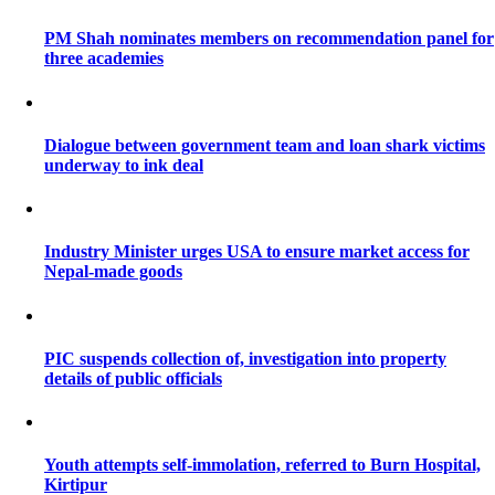
PM Shah nominates members on recommendation panel for
three academies
Dialogue between government team and loan shark victims
underway to ink deal
Industry Minister urges USA to ensure market access for
Nepal-made goods
PIC suspends collection of, investigation into property
details of public officials
Youth attempts self-immolation, referred to Burn Hospital,
Kirtipur