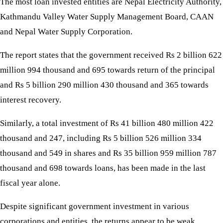
The most loan invested entities are Nepal Electricity Authority,
Kathmandu Valley Water Supply Management Board, CAAN
and Nepal Water Supply Corporation.
The report states that the government received Rs 2 billion 622
million 994 thousand and 695 towards return of the principal
and Rs 5 billion 290 million 430 thousand and 365 towards
interest recovery.
Similarly, a total investment of Rs 41 billion 480 million 422
thousand and 247, including Rs 5 billion 526 million 334
thousand and 549 in shares and Rs 35 billion 959 million 787
thousand and 698 towards loans, has been made in the last
fiscal year alone.
Despite significant government investment in various
corporations and entities, the returns appear to be weak.