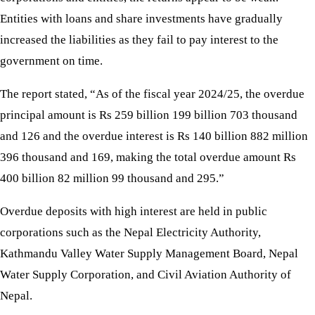
Entities with loans and share investments have gradually
increased the liabilities as they fail to pay interest to the
government on time.
The report stated, “As of the fiscal year 2024/25, the overdue
principal amount is Rs 259 billion 199 billion 703 thousand
and 126 and the overdue interest is Rs 140 billion 882 million
396 thousand and 169, making the total overdue amount Rs
400 billion 82 million 99 thousand and 295.”
Overdue deposits with high interest are held in public
corporations such as the Nepal Electricity Authority,
Kathmandu Valley Water Supply Management Board, Nepal
Water Supply Corporation, and Civil Aviation Authority of
Nepal.