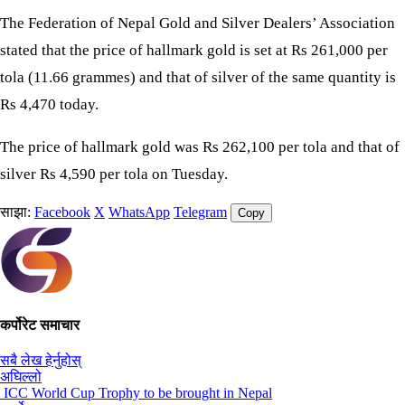
The Federation of Nepal Gold and Silver Dealers’ Association
stated that the price of hallmark gold is set at Rs 261,000 per
tola (11.66 grammes) and that of silver of the same quantity is
Rs 4,470 today.
The price of hallmark gold was Rs 262,100 per tola and that of
silver Rs 4,590 per tola on Tuesday.
साझा:
Facebook
X
WhatsApp
Telegram
Copy
कर्पोरेट समाचार
सबै लेख हेर्नुहोस्
अघिल्लो
ICC World Cup Trophy to be brought in Nepal