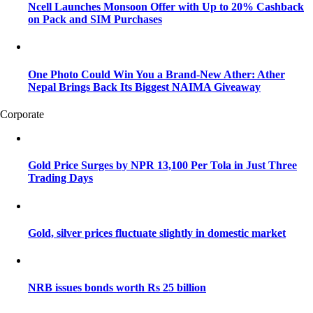
Ncell Launches Monsoon Offer with Up to 20% Cashback
on Pack and SIM Purchases
One Photo Could Win You a Brand-New Ather: Ather
Nepal Brings Back Its Biggest NAIMA Giveaway
Corporate
Gold Price Surges by NPR 13,100 Per Tola in Just Three
Trading Days
Gold, silver prices fluctuate slightly in domestic market
NRB issues bonds worth Rs 25 billion