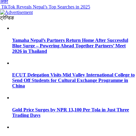
अर्को
TikTok Reveals Nepal’s Top Searches in 2025
ट्रेन्डिङ
Yamaha Nepal’s Partners Return Home After Successful
Blue Surge – Powering Ahead Together Partners’ Meet
2026 in Thailand
ECUT Delegation Visits Mid Valley International College to
Send Off Students for Cultural Exchange Programme in
China
Gold Price Surges by NPR 13,100 Per Tola in Just Three
Trading Days