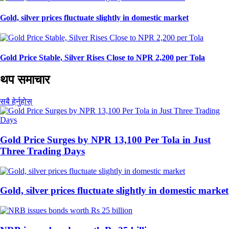
Gold, silver prices fluctuate slightly in domestic market
Gold Price Stable, Silver Rises Close to NPR 2,200 per Tola
थप समाचार
सबै हेर्नुहोस्
Gold Price Surges by NPR 13,100 Per Tola in Just
Three Trading Days
Gold, silver prices fluctuate slightly in domestic market