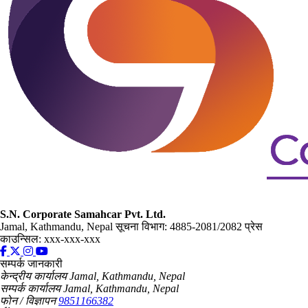
S.N. Corporate Samahcar Pvt. Ltd.
Jamal, Kathmandu, Nepal
सूचना विभाग: 4885-2081/2082
प्रेस
काउन्सिल: xxx-xxx-xxx
सम्पर्क जानकारी
केन्द्रीय कार्यालय
Jamal, Kathmandu, Nepal
सम्पर्क कार्यालय
Jamal, Kathmandu, Nepal
फोन / विज्ञापन
9851166382