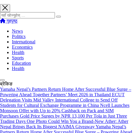
खोज्नुहोस्
गृहपृष्ठ
News
Politics
International
Economics
Health
Sports
Education
Health
ब्रेकिङ
Yamaha Nepal’s Partners Return Home After Successful Blue Surge –
Powering Ahead Together Partners’ Meet 2026 in Thailand
ECUT
Delegation Visits Mid Valley International College to Send Off
Students for Cultural Exchange Programme in China
Ncell Launches
Monsoon Offer with Up to 20% Cashback on Pack and SIM
Purchases
Gold Price Surges by NPR 13,100 Per Tola in Just Three
Trading Days
One Photo Could Win You a Brand-New Ather: Ather
Nepal Brings Back Its Biggest NAIMA Giveaway
Yamaha Nepal’s
Partners Return Home After Successful Blue Surge – Powering Ahead