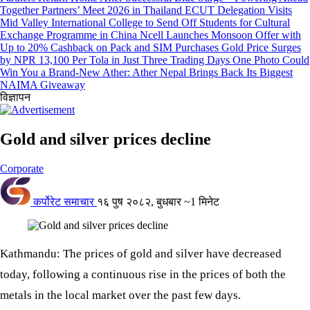
Together Partners’ Meet 2026 in Thailand
ECUT Delegation Visits
Mid Valley International College to Send Off Students for Cultural
Exchange Programme in China
Ncell Launches Monsoon Offer with
Up to 20% Cashback on Pack and SIM Purchases
Gold Price Surges
by NPR 13,100 Per Tola in Just Three Trading Days
One Photo Could
Win You a Brand-New Ather: Ather Nepal Brings Back Its Biggest
NAIMA Giveaway
विज्ञापन
Gold and silver prices decline
Corporate
कर्पोरेट समाचार
१६ पुष २०८२, बुधबार
~1 मिनेट
Kathmandu: The prices of gold and silver have decreased
today, following a continuous rise in the prices of both the
metals in the local market over the past few days.