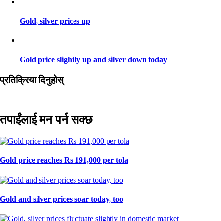
Gold, silver prices up
Gold price slightly up and silver down today
प्रतिक्रिया दिनुहोस्
तपाईंलाई मन पर्न सक्छ
Gold price reaches Rs 191,000 per tola
Gold and silver prices soar today, too