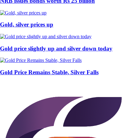
NRB issues bonds worth Rs 25 billion
Gold, silver prices up
Gold price slightly up and silver down today
Gold Price Remains Stable, Silver Falls