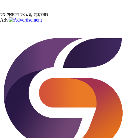
२२ श्रावण २०८३, शुक्रबार
Adv