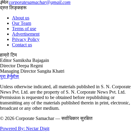
ईमेल
corporatesamachar@gmail.com
द्रुत लिङ्कहरू
About us
Our Team
Terms of use
Advertisement
Privacy Policy
Contact us
हाम्रो टिम
Editor
Samiksha Bajagain
Director
Deepa Regmi
Managing Director
Sangita Khatri
पुरा हेर्नुहोस्
Unless otherwise indicated, all materials published in S. N. Corporate
News Pvt. Ltd. are the property of S. N. Corporate News Pvt. Ltd.
Permission is requested to be obtained before republishing or
transmitting any of the materials published therein in print, electronic,
broadcast or any other medium.
© 2026 Corporate Samachar — सर्वाधिकार सुरक्षित
Powered By: Nectar Digit