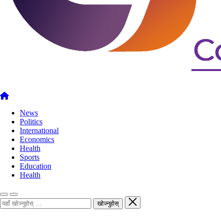
News
Politics
International
Economics
Health
Sports
Education
Health
खोज्नुहोस्
खोज्नुहोस्