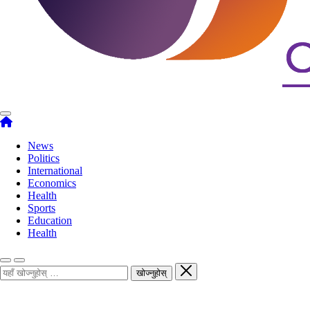
News
Politics
International
Economics
Health
Sports
Education
Health
खोज्नुहोस्
खोज्नुहोस्