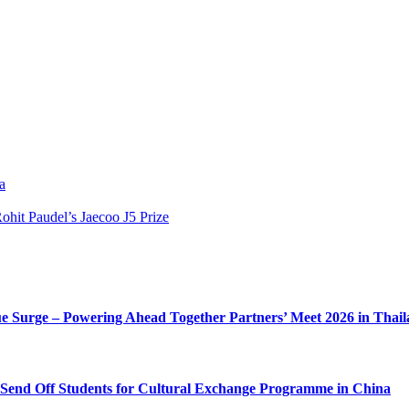
a
hit Paudel’s Jaecoo J5 Prize
e Surge – Powering Ahead Together Partners’ Meet 2026 in Thai
o Send Off Students for Cultural Exchange Programme in China