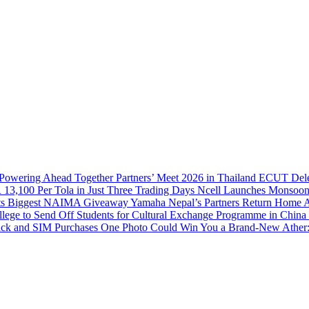
 Powering Ahead Together Partners’ Meet 2026 in Thailand
ECUT Delega
 13,100 Per Tola in Just Three Trading Days
Ncell Launches Monsoon
 Its Biggest NAIMA Giveaway
Yamaha Nepal’s Partners Return Home Af
llege to Send Off Students for Cultural Exchange Programme in China
ack and SIM Purchases
One Photo Could Win You a Brand-New Ather: