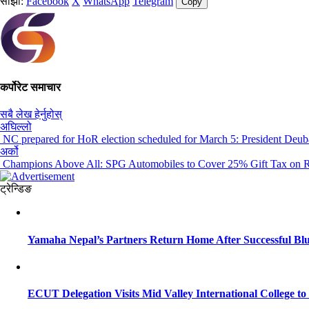
साझा:
Facebook
X
WhatsApp
Telegram
Copy
कर्पोरेट समाचार
सबै लेख हेर्नुहोस्
अघिल्लो
NC prepared for HoR election scheduled for March 5: President Deub
अर्को
Champions Above All: SPG Automobiles to Cover 25% Gift Tax on Ro
ट्रेन्डिङ
Yamaha Nepal’s Partners Return Home After Successful Blu
ECUT Delegation Visits Mid Valley International College t