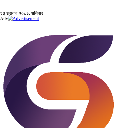
२३ श्रावण २०८३, शनिबार
Adv