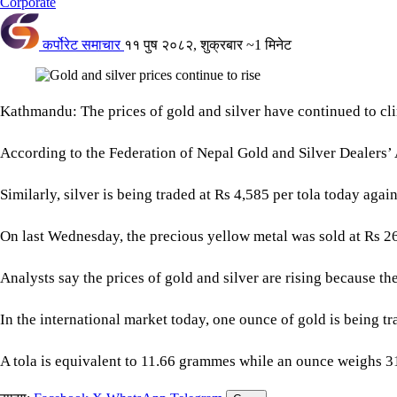
Corporate
कर्पोरेट समाचार
११ पुष २०८२, शुक्रबार
~1 मिनेट
Kathmandu: The prices of gold and silver have continued to clim
According to the Federation of Nepal Gold and Silver Dealers’ 
Similarly, silver is being traded at Rs 4,585 per tola today aga
On last Wednesday, the precious yellow metal was sold at Rs 268
Analysts say the prices of gold and silver are rising because the
In the international market today, one ounce of gold is being t
A tola is equivalent to 11.66 grammes while an ounce weighs 