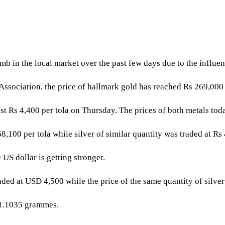
b in the local market over the past few days due to the influen
Association, the price of hallmark gold has reached Rs 269,000
inst Rs 4,400 per tola on Thursday. The prices of both metals tod
,100 per tola while silver of similar quantity was traded at Rs 
 US dollar is getting stronger.
raded at USD 4,500 while the price of the same quantity of silve
31.1035 grammes.