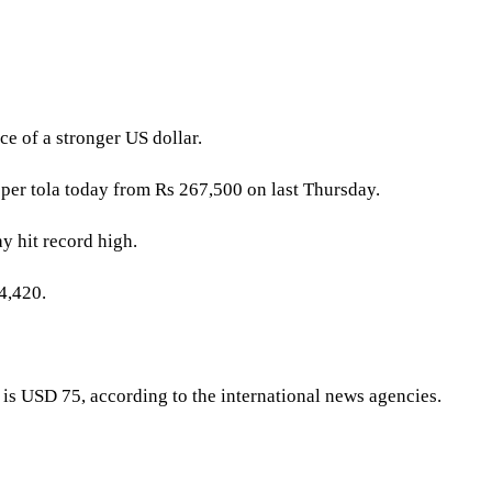
ce of a stronger US dollar.
 per tola today from Rs 267,500 on last Thursday.
ay hit record high.
4,420.
r is USD 75, according to the international news agencies.