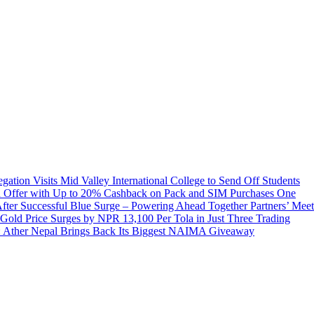
tion Visits Mid Valley International College to Send Off Students
 Offer with Up to 20% Cashback on Pack and SIM Purchases
One
ter Successful Blue Surge – Powering Ahead Together Partners’ Meet
Gold Price Surges by NPR 13,100 Per Tola in Just Three Trading
 Ather Nepal Brings Back Its Biggest NAIMA Giveaway