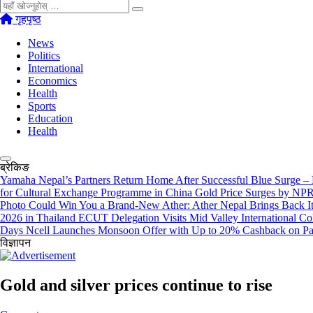
खोज्नुहोस्
गृहपृष्ठ
News
Politics
International
Economics
Health
Sports
Education
Health
ब्रेकिङ
Yamaha Nepal’s Partners Return Home After Successful Blue Surge –
for Cultural Exchange Programme in China
Gold Price Surges by NPR
Photo Could Win You a Brand-New Ather: Ather Nepal Brings Back
2026 in Thailand
ECUT Delegation Visits Mid Valley International Co
Days
Ncell Launches Monsoon Offer with Up to 20% Cashback on P
विज्ञापन
Gold and silver prices continue to rise