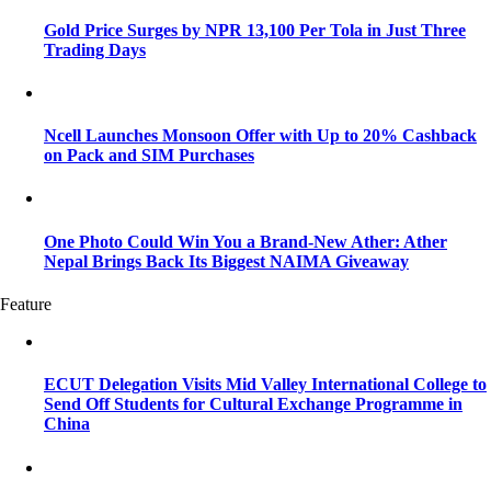
Gold Price Surges by NPR 13,100 Per Tola in Just Three
Trading Days
Ncell Launches Monsoon Offer with Up to 20% Cashback
on Pack and SIM Purchases
One Photo Could Win You a Brand-New Ather: Ather
Nepal Brings Back Its Biggest NAIMA Giveaway
Feature
ECUT Delegation Visits Mid Valley International College to
Send Off Students for Cultural Exchange Programme in
China