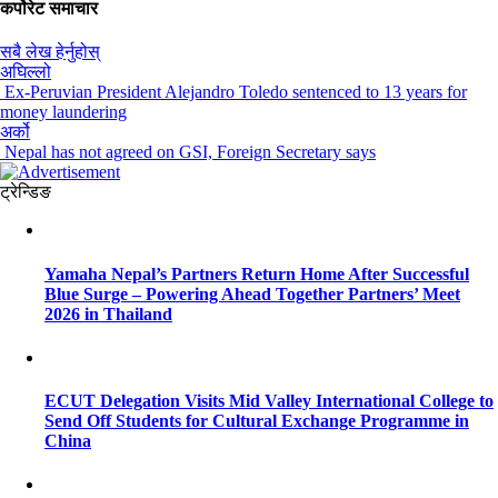
कर्पोरेट समाचार
सबै लेख हेर्नुहोस्
अघिल्लो
Ex-Peruvian President Alejandro Toledo sentenced to 13 years for
money laundering
अर्को
Nepal has not agreed on GSI, Foreign Secretary says
ट्रेन्डिङ
Yamaha Nepal’s Partners Return Home After Successful
Blue Surge – Powering Ahead Together Partners’ Meet
2026 in Thailand
ECUT Delegation Visits Mid Valley International College to
Send Off Students for Cultural Exchange Programme in
China