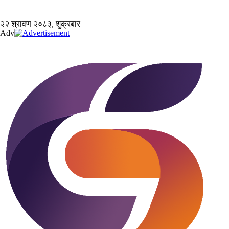
२२ श्रावण २०८३, शुक्रबार
Adv