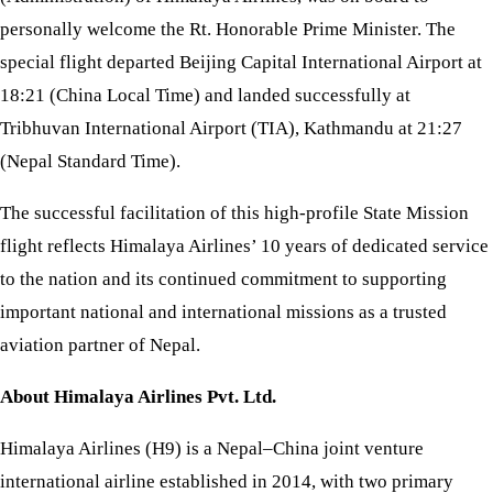
personally welcome the Rt. Honorable Prime Minister. The
special flight departed Beijing Capital International Airport at
18:21 (China Local Time) and landed successfully at
Tribhuvan International Airport (TIA), Kathmandu at 21:27
(Nepal Standard Time).
The successful facilitation of this high-profile State Mission
flight reflects Himalaya Airlines’ 10 years of dedicated service
to the nation and its continued commitment to supporting
important national and international missions as a trusted
aviation partner of Nepal.
About Himalaya Airlines Pvt. Ltd.
Himalaya Airlines (H9) is a Nepal–China joint venture
international airline established in 2014, with two primary