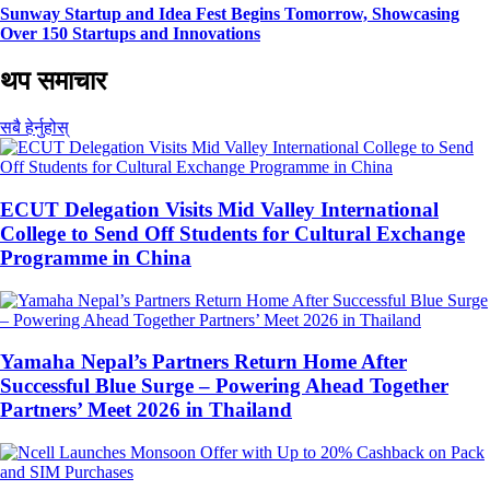
Sunway Startup and Idea Fest Begins Tomorrow, Showcasing
Over 150 Startups and Innovations
थप समाचार
सबै हेर्नुहोस्
ECUT Delegation Visits Mid Valley International
College to Send Off Students for Cultural Exchange
Programme in China
Yamaha Nepal’s Partners Return Home After
Successful Blue Surge – Powering Ahead Together
Partners’ Meet 2026 in Thailand