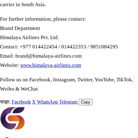
carrier in South Asia.
For further information, please contact:
Brand Department
Himalaya Airlines Pvt. Ltd.
Contact: +977 014422454 / 014422353 / 9851084295
Email:
brand@himalaya-airlines.com
Website:
www.himalaya-airlines.com
Follow us on Facebook, Instagram, Twitter, YouTube, TikTok,
Weibo & WeChat
साझा:
Facebook
X
WhatsApp
Telegram
Copy