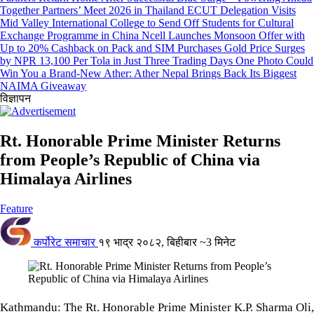
Together Partners’ Meet 2026 in Thailand
ECUT Delegation Visits
Mid Valley International College to Send Off Students for Cultural
Exchange Programme in China
Ncell Launches Monsoon Offer with
Up to 20% Cashback on Pack and SIM Purchases
Gold Price Surges
by NPR 13,100 Per Tola in Just Three Trading Days
One Photo Could
Win You a Brand-New Ather: Ather Nepal Brings Back Its Biggest
NAIMA Giveaway
विज्ञापन
Rt. Honorable Prime Minister Returns
from People’s Republic of China via
Himalaya Airlines
Feature
कर्पोरेट समाचार
१९ भाद्र २०८२, बिहीबार
~3 मिनेट
Kathmandu: The Rt. Honorable Prime Minister K.P. Sharma Oli,