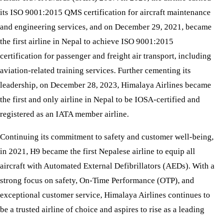
its ISO 9001:2015 QMS certification for aircraft maintenance
and engineering services, and on December 29, 2021, became
the first airline in Nepal to achieve ISO 9001:2015
certification for passenger and freight air transport, including
aviation-related training services. Further cementing its
leadership, on December 28, 2023, Himalaya Airlines became
the first and only airline in Nepal to be IOSA-certified and
registered as an IATA member airline.
Continuing its commitment to safety and customer well-being,
in 2021, H9 became the first Nepalese airline to equip all
aircraft with Automated External Defibrillators (AEDs). With a
strong focus on safety, On-Time Performance (OTP), and
exceptional customer service, Himalaya Airlines continues to
be a trusted airline of choice and aspires to rise as a leading