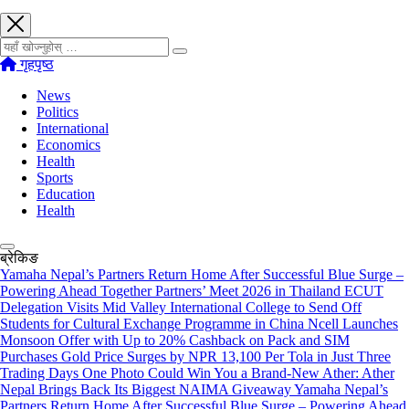
खोज्नुहोस्
गृहपृष्ठ
News
Politics
International
Economics
Health
Sports
Education
Health
ब्रेकिङ
Yamaha Nepal’s Partners Return Home After Successful Blue Surge –
Powering Ahead Together Partners’ Meet 2026 in Thailand
ECUT
Delegation Visits Mid Valley International College to Send Off
Students for Cultural Exchange Programme in China
Ncell Launches
Monsoon Offer with Up to 20% Cashback on Pack and SIM
Purchases
Gold Price Surges by NPR 13,100 Per Tola in Just Three
Trading Days
One Photo Could Win You a Brand-New Ather: Ather
Nepal Brings Back Its Biggest NAIMA Giveaway
Yamaha Nepal’s
Partners Return Home After Successful Blue Surge – Powering Ahead