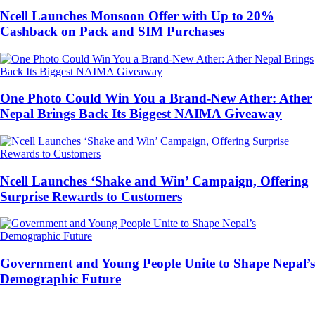
Ncell Launches Monsoon Offer with Up to 20%
Cashback on Pack and SIM Purchases
One Photo Could Win You a Brand-New Ather: Ather
Nepal Brings Back Its Biggest NAIMA Giveaway
Ncell Launches ‘Shake and Win’ Campaign, Offering
Surprise Rewards to Customers
Government and Young People Unite to Shape Nepal’s
Demographic Future