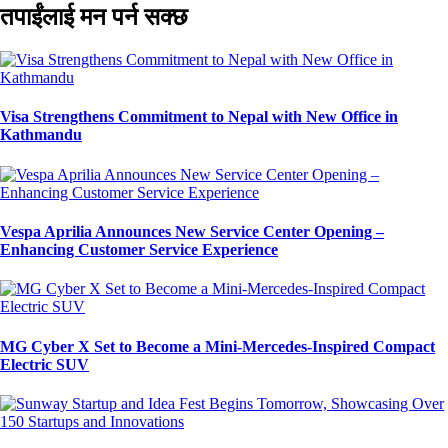
तपाईंलाई मन पर्न सक्छ
Visa Strengthens Commitment to Nepal with New Office in
Kathmandu
Vespa Aprilia Announces New Service Center Opening –
Enhancing Customer Service Experience
MG Cyber X Set to Become a Mini-Mercedes-Inspired Compact
Electric SUV