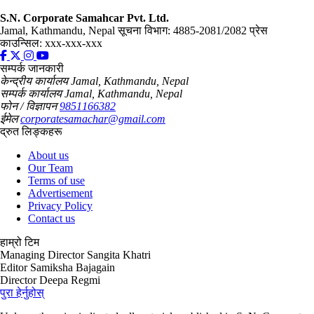
S.N. Corporate Samahcar Pvt. Ltd.
Jamal, Kathmandu, Nepal
सूचना विभाग: 4885-2081/2082
प्रेस
काउन्सिल: xxx-xxx-xxx
सम्पर्क जानकारी
केन्द्रीय कार्यालय
Jamal, Kathmandu, Nepal
सम्पर्क कार्यालय
Jamal, Kathmandu, Nepal
फोन / विज्ञापन
9851166382
ईमेल
corporatesamachar@gmail.com
द्रुत लिङ्कहरू
About us
Our Team
Terms of use
Advertisement
Privacy Policy
Contact us
हाम्रो टिम
Managing Director
Sangita Khatri
Editor
Samiksha Bajagain
Director
Deepa Regmi
पुरा हेर्नुहोस्