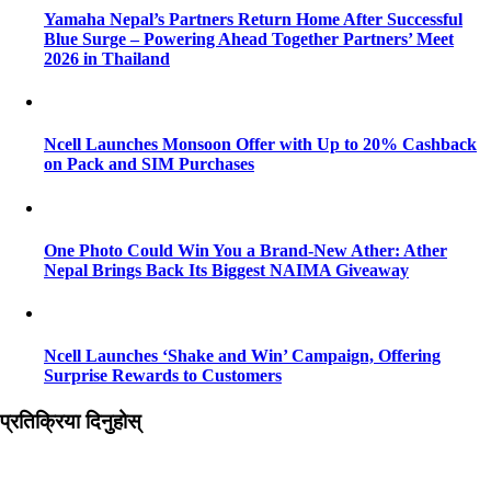
Yamaha Nepal’s Partners Return Home After Successful
Blue Surge – Powering Ahead Together Partners’ Meet
2026 in Thailand
Ncell Launches Monsoon Offer with Up to 20% Cashback
on Pack and SIM Purchases
One Photo Could Win You a Brand-New Ather: Ather
Nepal Brings Back Its Biggest NAIMA Giveaway
Ncell Launches ‘Shake and Win’ Campaign, Offering
Surprise Rewards to Customers
प्रतिक्रिया दिनुहोस्