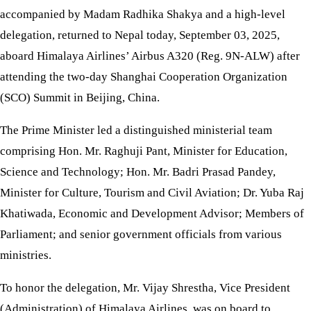
accompanied by Madam Radhika Shakya and a high-level
delegation, returned to Nepal today, September 03, 2025,
aboard Himalaya Airlines’ Airbus A320 (Reg. 9N-ALW) after
attending the two-day Shanghai Cooperation Organization
(SCO) Summit in Beijing, China.
The Prime Minister led a distinguished ministerial team
comprising Hon. Mr. Raghuji Pant, Minister for Education,
Science and Technology; Hon. Mr. Badri Prasad Pandey,
Minister for Culture, Tourism and Civil Aviation; Dr. Yuba Raj
Khatiwada, Economic and Development Advisor; Members of
Parliament; and senior government officials from various
ministries.
To honor the delegation, Mr. Vijay Shrestha, Vice President
(Administration) of Himalaya Airlines, was on board to