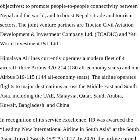
objectives: to promote people-to-people connectivity between
Nepal and the world, and to boost Nepal’s trade and tourism
sectors. The joint venture partners are Tibetan Civil Aviation
Development & Investment Company Ltd. (TCADIC) and Yeti
World Investment Pvt. Ltd.
Himalaya Airlines currently operates a modern fleet of 4
aircraft: three Airbus 320-214 (180 all-economy seats) and one
Airbus 319-115 (144 all-economy seats). The airline operates
flights to major destinations across the Middle East and South
Asia, including the UAE, Malaysia, Qatar, Saudi Arabia,
Kuwait, Bangladesh, and China.
In recognition of its service excellence, H9 was awarded the
“Leading New International Airline in South Asia” at the South
Asian Travel Awards (SATA) 2017. In 2020, the airline earned