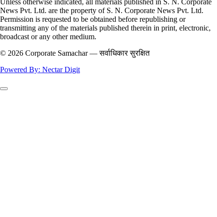
Unless otherwise indicated, all materials published in S. N. Corporate
News Pvt. Ltd. are the property of S. N. Corporate News Pvt. Ltd.
Permission is requested to be obtained before republishing or
transmitting any of the materials published therein in print, electronic,
broadcast or any other medium.
© 2026 Corporate Samachar — सर्वाधिकार सुरक्षित
Powered By: Nectar Digit