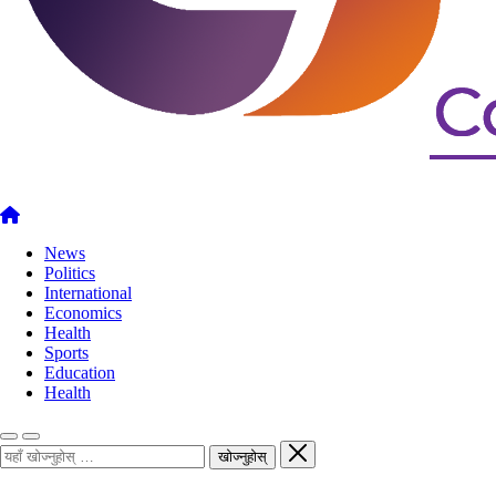
News
Politics
International
Economics
Health
Sports
Education
Health
खोज्नुहोस्
खोज्नुहोस्