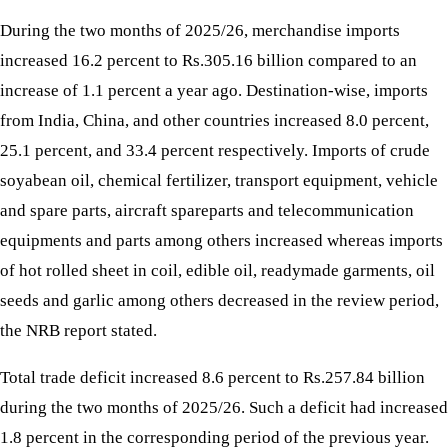
During the two months of 2025/26, merchandise imports
increased 16.2 percent to Rs.305.16 billion compared to an
increase of 1.1 percent a year ago. Destination-wise, imports
from India, China, and other countries increased 8.0 percent,
25.1 percent, and 33.4 percent respectively. Imports of crude
soyabean oil, chemical fertilizer, transport equipment, vehicle
and spare parts, aircraft spareparts and telecommunication
equipments and parts among others increased whereas imports
of hot rolled sheet in coil, edible oil, readymade garments, oil
seeds and garlic among others decreased in the review period,
the NRB report stated.
Total trade deficit increased 8.6 percent to Rs.257.84 billion
during the two months of 2025/26. Such a deficit had increased
1.8 percent in the corresponding period of the previous year.