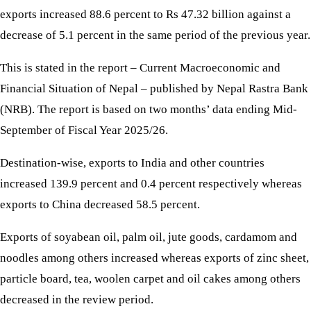
exports increased 88.6 percent to Rs 47.32 billion against a
decrease of 5.1 percent in the same period of the previous year.
This is stated in the report – Current Macroeconomic and
Financial Situation of Nepal – published by Nepal Rastra Bank
(NRB). The report is based on two months’ data ending Mid-
September of Fiscal Year 2025/26.
Destination-wise, exports to India and other countries
increased 139.9 percent and 0.4 percent respectively whereas
exports to China decreased 58.5 percent.
Exports of soyabean oil, palm oil, jute goods, cardamom and
noodles among others increased whereas exports of zinc sheet,
particle board, tea, woolen carpet and oil cakes among others
decreased in the review period.