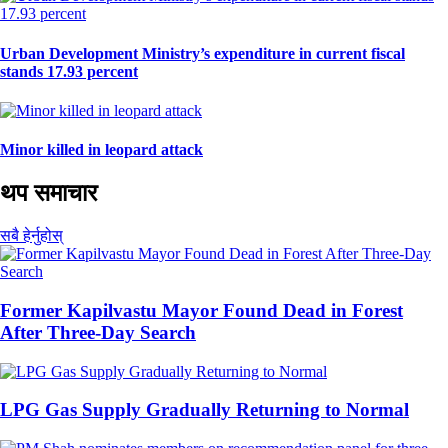
Urban Development Ministry’s expenditure in current fiscal
stands 17.93 percent
Minor killed in leopard attack
थप समाचार
सबै हेर्नुहोस्
Former Kapilvastu Mayor Found Dead in Forest
After Three-Day Search
LPG Gas Supply Gradually Returning to Normal