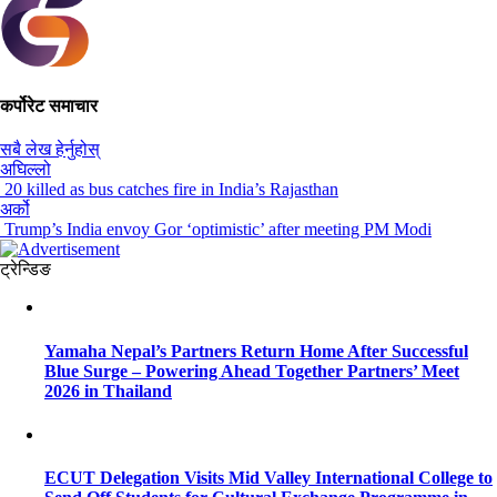
कर्पोरेट समाचार
सबै लेख हेर्नुहोस्
अघिल्लो
20 killed as bus catches fire in India’s Rajasthan
अर्को
Trump’s India envoy Gor ‘optimistic’ after meeting PM Modi
ट्रेन्डिङ
Yamaha Nepal’s Partners Return Home After Successful
Blue Surge – Powering Ahead Together Partners’ Meet
2026 in Thailand
ECUT Delegation Visits Mid Valley International College to