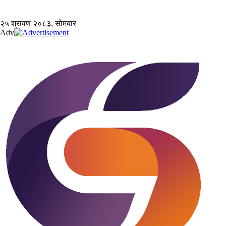
२५ श्रावण २०८३, सोमबार
Adv