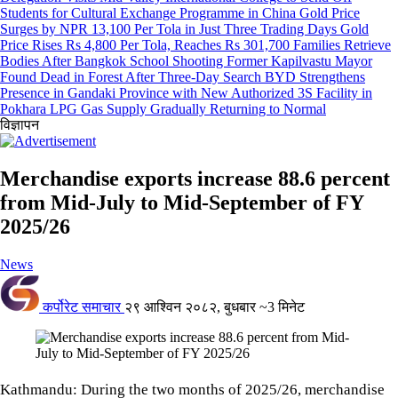
Students for Cultural Exchange Programme in China
Gold Price
Surges by NPR 13,100 Per Tola in Just Three Trading Days
Gold
Price Rises Rs 4,800 Per Tola, Reaches Rs 301,700
Families Retrieve
Bodies After Bangkok School Shooting
Former Kapilvastu Mayor
Found Dead in Forest After Three-Day Search
BYD Strengthens
Presence in Gandaki Province with New Authorized 3S Facility in
Pokhara
LPG Gas Supply Gradually Returning to Normal
विज्ञापन
Merchandise exports increase 88.6 percent
from Mid-July to Mid-September of FY
2025/26
News
कर्पोरेट समाचार
२९ आश्विन २०८२, बुधबार
~3 मिनेट
Kathmandu: During the two months of 2025/26, merchandise