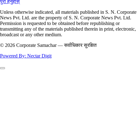
पुरा हेर्नुहोस्
Unless otherwise indicated, all materials published in S. N. Corporate
News Pvt. Ltd. are the property of S. N. Corporate News Pvt. Ltd.
Permission is requested to be obtained before republishing or
transmitting any of the materials published therein in print, electronic,
broadcast or any other medium.
© 2026 Corporate Samachar — सर्वाधिकार सुरक्षित
Powered By: Nectar Digit