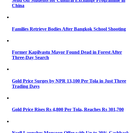
Send Off Students for Cultural Exchange Programme in
China
Families Retrieve Bodies After Bangkok School Shooting
Former Kapilvastu Mayor Found Dead in Forest After
Three-Day Search
Gold Price Surges by NPR 13,100 Per Tola in Just Three
Trading Days
Gold Price Rises Rs 4,800 Per Tola, Reaches Rs 301,700
Ncell Launches Monsoon Offer with Up to 20% Cashback