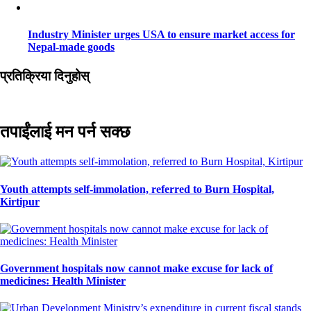
Industry Minister urges USA to ensure market access for
Nepal-made goods
प्रतिक्रिया दिनुहोस्
तपाईंलाई मन पर्न सक्छ
Youth attempts self-immolation, referred to Burn Hospital,
Kirtipur
Government hospitals now cannot make excuse for lack of
medicines: Health Minister