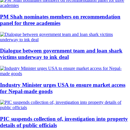
PM Shah nominates members on recommendation
panel for three academies
Dialogue between government team and loan shark
victims underway to ink deal
Industry Minister urges USA to ensure market access
for Nepal-made goods
PIC suspends collection of, investigation into property
details of public officials