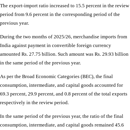
The export-import ratio increased to 15.5 percent in the review
period from 9.6 percent in the corresponding period of the
previous year.
During the two months of 2025/26, merchandise imports from
India against payment in convertible foreign currency
amounted Rs. 27.75 billion. Such amount was Rs. 29.93 billion
in the same period of the previous year.
As per the Broad Economic Categories (BEC), the final
consumption, intermediate, and capital goods accounted for
69.3 percent, 29.9 percent, and 0.8 percent of the total exports
respectively in the review period.
In the same period of the previous year, the ratio of the final
consumption, intermediate, and capital goods remained 45.6