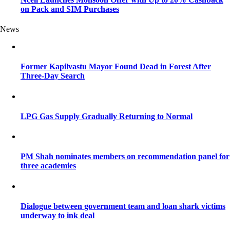
on Pack and SIM Purchases
News
Former Kapilvastu Mayor Found Dead in Forest After
Three-Day Search
LPG Gas Supply Gradually Returning to Normal
PM Shah nominates members on recommendation panel for
three academies
Dialogue between government team and loan shark victims
underway to ink deal