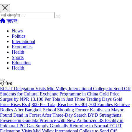
खोज्नुहोस्
गृहपृष्ठ
News
Politics
International
Economics
Health
Sports
Education
Health
ब्रेकिङ
ECUT Delegation Visits Mid Valley International College to Send Off
Students for Cultural Exchange Programme in China
Gold Price
Surges by NPR 13,100 Per Tola in Just Three Trading Days
Gold
Price Rises Rs 4,800 Per Tola, Reaches Rs 301,700
Families Retrieve
Bodies After Bangkok School Shooting
Former Kapilvastu Mayor
Found Dead in Forest After Three-Day Search
BYD Strengthens
Presence in Gandaki Province with New Authorized 3S Facility in
Pokhara
LPG Gas Supply Gradually Returning to Normal
ECUT
Delegation Visits Mid Valley International College to Send Off