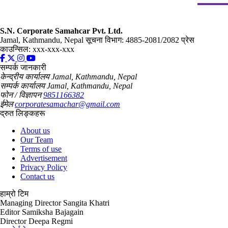
S.N. Corporate Samahcar Pvt. Ltd.
Jamal, Kathmandu, Nepal
सूचना विभाग: 4885-2081/2082
प्रेस
काउन्सिल: xxx-xxx-xxx
सम्पर्क जानकारी
केन्द्रीय कार्यालय
Jamal, Kathmandu, Nepal
सम्पर्क कार्यालय
Jamal, Kathmandu, Nepal
फोन / विज्ञापन
9851166382
ईमेल
corporatesamachar@gmail.com
द्रुत लिङ्कहरू
About us
Our Team
Terms of use
Advertisement
Privacy Policy
Contact us
हाम्रो टिम
Managing Director
Sangita Khatri
Editor
Samiksha Bajagain
Director
Deepa Regmi