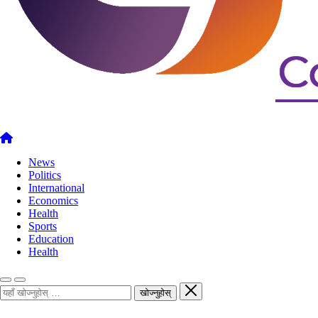
News
Politics
International
Economics
Health
Sports
Education
Health
खोज्नुहोस्
खोज्नुहोस्