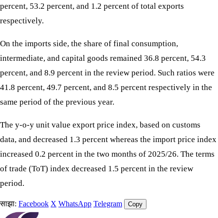
percent, 53.2 percent, and 1.2 percent of total exports
respectively.
On the imports side, the share of final consumption,
intermediate, and capital goods remained 36.8 percent, 54.3
percent, and 8.9 percent in the review period. Such ratios were
41.8 percent, 49.7 percent, and 8.5 percent respectively in the
same period of the previous year.
The y-o-y unit value export price index, based on customs
data, and decreased 1.3 percent whereas the import price index
increased 0.2 percent in the two months of 2025/26. The terms
of trade (ToT) index decreased 1.5 percent in the review
period.
साझा:
Facebook
X
WhatsApp
Telegram
Copy