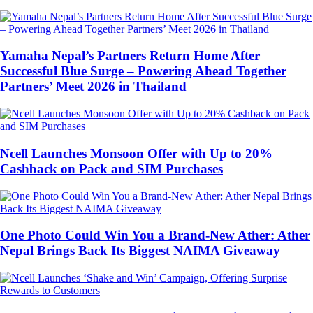
Yamaha Nepal’s Partners Return Home After
Successful Blue Surge – Powering Ahead Together
Partners’ Meet 2026 in Thailand
Ncell Launches Monsoon Offer with Up to 20%
Cashback on Pack and SIM Purchases
One Photo Could Win You a Brand-New Ather: Ather
Nepal Brings Back Its Biggest NAIMA Giveaway