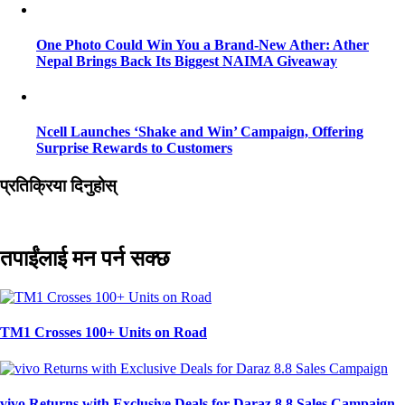
One Photo Could Win You a Brand-New Ather: Ather
Nepal Brings Back Its Biggest NAIMA Giveaway
Ncell Launches ‘Shake and Win’ Campaign, Offering
Surprise Rewards to Customers
प्रतिक्रिया दिनुहोस्
तपाईंलाई मन पर्न सक्छ
TM1 Crosses 100+ Units on Road
vivo Returns with Exclusive Deals for Daraz 8.8 Sales Campaign