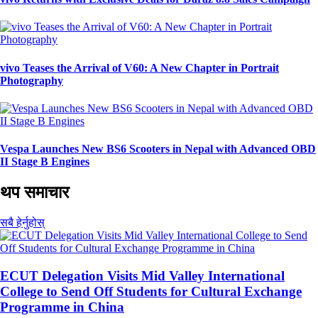
vivo Teases the Arrival of V60: A New Chapter in Portrait
Photography
Vespa Launches New BS6 Scooters in Nepal with Advanced OBD
II Stage B Engines
थप समाचार
सबै हेर्नुहोस्
ECUT Delegation Visits Mid Valley International
College to Send Off Students for Cultural Exchange
Programme in China