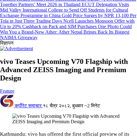
Together Partners’ Meet 2026 in Thailand
ECUT Delegation Visits
Mid Valley International College to Send Off Students for Cultural
Exchange Programme in China
Gold Price Surges by NPR 13,100 Per
Tola in Just Three Trading Days
Ncell Launches Monsoon Offer with
Up to 20% Cashback on Pack and SIM Purchases
One Photo Could
Win You a Brand-New Ather: Ather Nepal Brings Back Its Biggest
NAIMA Giveaway
विज्ञापन
vivo Teases Upcoming V70 Flagship with
Advanced ZEISS Imaging and Premium
Design
Feature
कर्पोरेट समाचार
१८ चैत्र २०८२, बुधबार
~2 मिनेट
Kathmandu: vivo has offered the first official preview of its