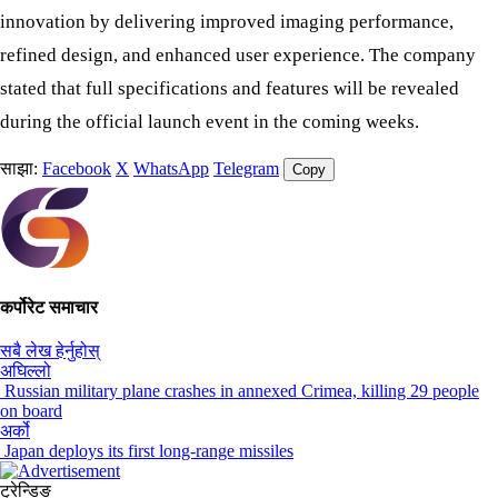
innovation by delivering improved imaging performance,
refined design, and enhanced user experience. The company
stated that full specifications and features will be revealed
during the official launch event in the coming weeks.
साझा:
Facebook
X
WhatsApp
Telegram
Copy
कर्पोरेट समाचार
सबै लेख हेर्नुहोस्
अघिल्लो
Russian military plane crashes in annexed Crimea, killing 29 people
on board
अर्को
Japan deploys its first long-range missiles
ट्रेन्डिङ