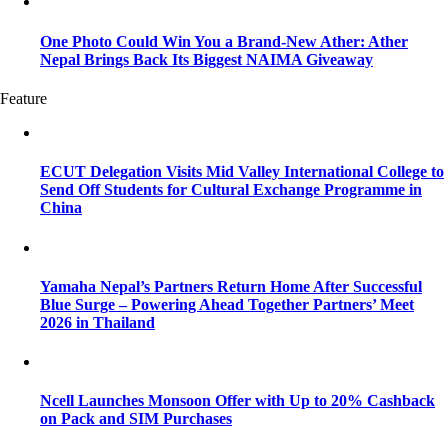
One Photo Could Win You a Brand-New Ather: Ather
Nepal Brings Back Its Biggest NAIMA Giveaway
Feature
ECUT Delegation Visits Mid Valley International College to
Send Off Students for Cultural Exchange Programme in
China
Yamaha Nepal’s Partners Return Home After Successful
Blue Surge – Powering Ahead Together Partners’ Meet
2026 in Thailand
Ncell Launches Monsoon Offer with Up to 20% Cashback
on Pack and SIM Purchases