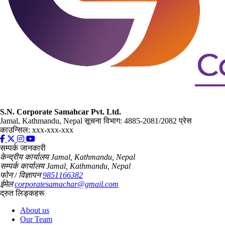
S.N. Corporate Samahcar Pvt. Ltd.
Jamal, Kathmandu, Nepal
सूचना विभाग: 4885-2081/2082
प्रेस
काउन्सिल: xxx-xxx-xxx
सम्पर्क जानकारी
केन्द्रीय कार्यालय
Jamal, Kathmandu, Nepal
सम्पर्क कार्यालय
Jamal, Kathmandu, Nepal
फोन / विज्ञापन
9851166382
ईमेल
corporatesamachar@gmail.com
द्रुत लिङ्कहरू
About us
Our Team