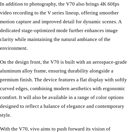
In addition to photography, the V70 also brings 4K 60fps
video recording to the V series lineup, offering smoother
motion capture and improved detail for dynamic scenes. A
dedicated stage-optimized mode further enhances image
clarity while maintaining the natural ambiance of the
environment.
On the design front, the V70 is built with an aerospace-grade
aluminum alloy frame, ensuring durability alongside a
premium finish. The device features a flat display with softly
curved edges, combining modern aesthetics with ergonomic
comfort. It will also be available in a range of color options
designed to reflect a balance of elegance and contemporary
style.
With the V70, vivo aims to push forward its vision of