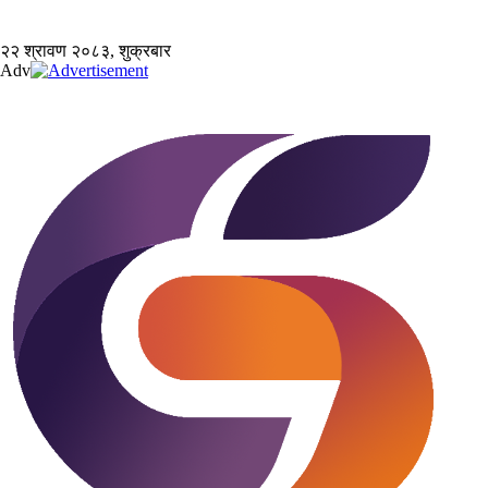
२२ श्रावण २०८३, शुक्रबार
Adv