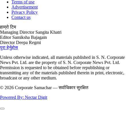
Terms of use
Advertisement
Privacy Policy
Contact us
हाम्रो टिम
Managing Director
Sangita Khatri
Editor
Samiksha Bajagain
Director
Deepa Regmi
पुरा हेर्नुहोस्
Unless otherwise indicated, all materials published in S. N. Corporate
News Pvt. Ltd. are the property of S. N. Corporate News Pvt. Ltd.
Permission is requested to be obtained before republishing or
transmitting any of the materials published therein in print, electronic,
broadcast or any other medium.
© 2026 Corporate Samachar — सर्वाधिकार सुरक्षित
Powered By: Nectar Digit