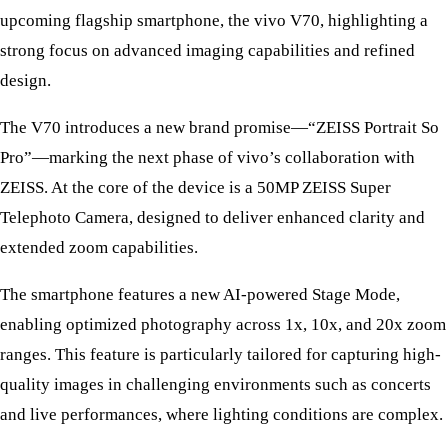
upcoming flagship smartphone, the vivo V70, highlighting a
strong focus on advanced imaging capabilities and refined
design.
The V70 introduces a new brand promise—“ZEISS Portrait So
Pro”—marking the next phase of vivo’s collaboration with
ZEISS. At the core of the device is a 50MP ZEISS Super
Telephoto Camera, designed to deliver enhanced clarity and
extended zoom capabilities.
The smartphone features a new AI-powered Stage Mode,
enabling optimized photography across 1x, 10x, and 20x zoom
ranges. This feature is particularly tailored for capturing high-
quality images in challenging environments such as concerts
and live performances, where lighting conditions are complex.