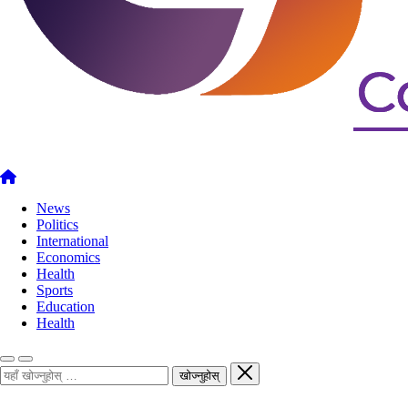
News
Politics
International
Economics
Health
Sports
Education
Health
खोज्नुहोस्
खोज्नुहोस्