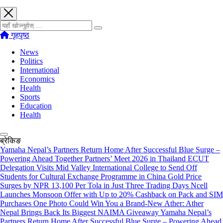
खोज्नुहोस्
गृहपृष्ठ
News
Politics
International
Economics
Health
Sports
Education
Health
ब्रेकिङ
Yamaha Nepal’s Partners Return Home After Successful Blue Surge –
Powering Ahead Together Partners’ Meet 2026 in Thailand
ECUT
Delegation Visits Mid Valley International College to Send Off
Students for Cultural Exchange Programme in China
Gold Price
Surges by NPR 13,100 Per Tola in Just Three Trading Days
Ncell
Launches Monsoon Offer with Up to 20% Cashback on Pack and SIM
Purchases
One Photo Could Win You a Brand-New Ather: Ather
Nepal Brings Back Its Biggest NAIMA Giveaway
Yamaha Nepal’s
Partners Return Home After Successful Blue Surge – Powering Ahead