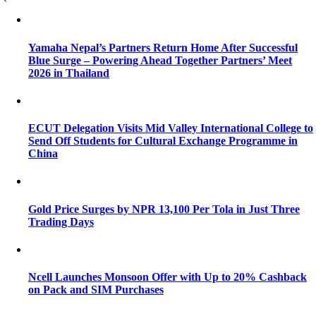
Yamaha Nepal’s Partners Return Home After Successful
Blue Surge – Powering Ahead Together Partners’ Meet
2026 in Thailand
ECUT Delegation Visits Mid Valley International College to
Send Off Students for Cultural Exchange Programme in
China
Gold Price Surges by NPR 13,100 Per Tola in Just Three
Trading Days
Ncell Launches Monsoon Offer with Up to 20% Cashback
on Pack and SIM Purchases