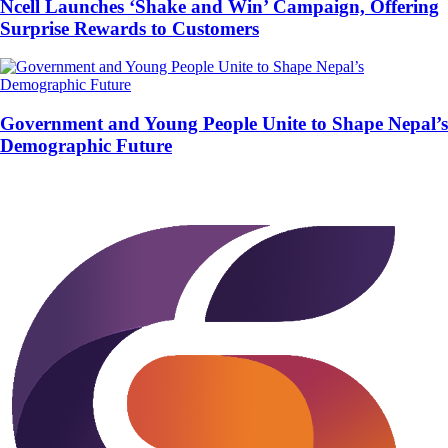
Ncell Launches ‘Shake and Win’ Campaign, Offering
Surprise Rewards to Customers
Government and Young People Unite to Shape Nepal’s
Demographic Future