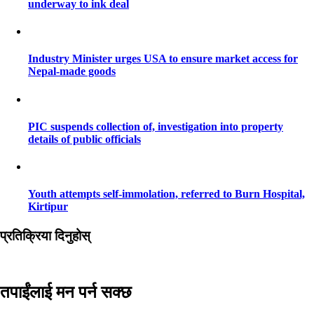
underway to ink deal
Industry Minister urges USA to ensure market access for
Nepal-made goods
PIC suspends collection of, investigation into property
details of public officials
Youth attempts self-immolation, referred to Burn Hospital,
Kirtipur
प्रतिक्रिया दिनुहोस्
तपाईंलाई मन पर्न सक्छ