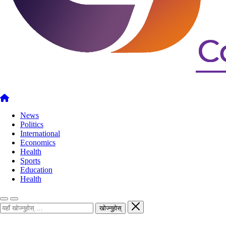
News
Politics
International
Economics
Health
Sports
Education
Health
खोज्नुहोस्
खोज्नुहोस्