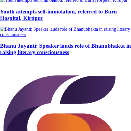
Youth attempts self-immolation, referred to Burn
Hospital, Kirtipur
Bhanu Jayanti: Speaker lauds role of Bhanubhakta in
raising literary consciousness