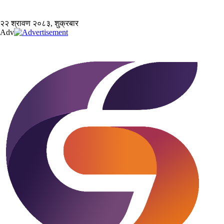
२२ श्रावण २०८३, शुक्रबार
Adv