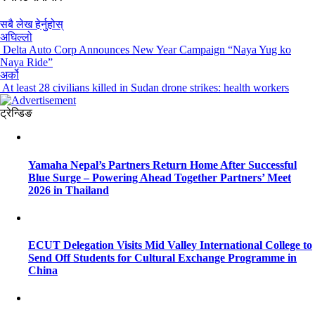
सबै लेख हेर्नुहोस्
अघिल्लो
Delta Auto Corp Announces New Year Campaign “Naya Yug ko
Naya Ride”
अर्को
At least 28 civilians killed in Sudan drone strikes: health workers
ट्रेन्डिङ
Yamaha Nepal’s Partners Return Home After Successful
Blue Surge – Powering Ahead Together Partners’ Meet
2026 in Thailand
ECUT Delegation Visits Mid Valley International College to
Send Off Students for Cultural Exchange Programme in
China