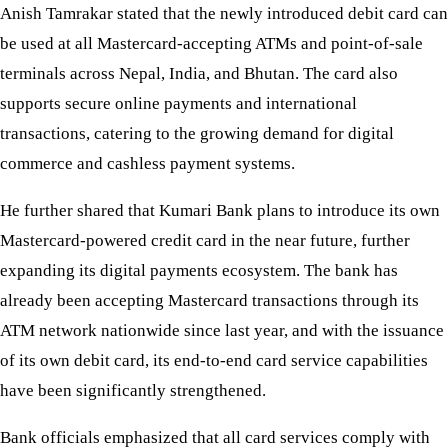
Anish Tamrakar stated that the newly introduced debit card can
be used at all Mastercard-accepting ATMs and point-of-sale
terminals across Nepal, India, and Bhutan. The card also
supports secure online payments and international
transactions, catering to the growing demand for digital
commerce and cashless payment systems.
He further shared that Kumari Bank plans to introduce its own
Mastercard-powered credit card in the near future, further
expanding its digital payments ecosystem. The bank has
already been accepting Mastercard transactions through its
ATM network nationwide since last year, and with the issuance
of its own debit card, its end-to-end card service capabilities
have been significantly strengthened.
Bank officials emphasized that all card services comply with