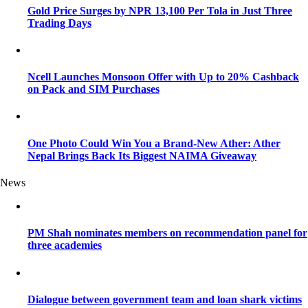
Gold Price Surges by NPR 13,100 Per Tola in Just Three
Trading Days
Ncell Launches Monsoon Offer with Up to 20% Cashback
on Pack and SIM Purchases
One Photo Could Win You a Brand-New Ather: Ather
Nepal Brings Back Its Biggest NAIMA Giveaway
News
PM Shah nominates members on recommendation panel for
three academies
Dialogue between government team and loan shark victims