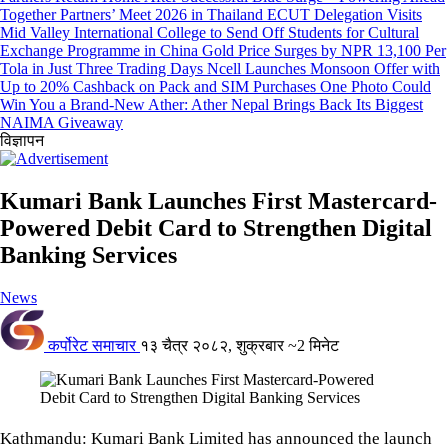
Together Partners’ Meet 2026 in Thailand
ECUT Delegation Visits
Mid Valley International College to Send Off Students for Cultural
Exchange Programme in China
Gold Price Surges by NPR 13,100 Per
Tola in Just Three Trading Days
Ncell Launches Monsoon Offer with
Up to 20% Cashback on Pack and SIM Purchases
One Photo Could
Win You a Brand-New Ather: Ather Nepal Brings Back Its Biggest
NAIMA Giveaway
विज्ञापन
Kumari Bank Launches First Mastercard-
Powered Debit Card to Strengthen Digital
Banking Services
News
कर्पोरेट समाचार
१३ चैत्र २०८२, शुक्रबार
~2 मिनेट
Kathmandu: Kumari Bank Limited has announced the launch