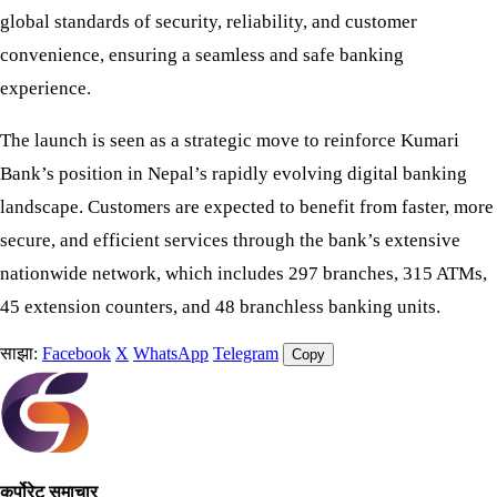
global standards of security, reliability, and customer
convenience, ensuring a seamless and safe banking
experience.
The launch is seen as a strategic move to reinforce Kumari
Bank’s position in Nepal’s rapidly evolving digital banking
landscape. Customers are expected to benefit from faster, more
secure, and efficient services through the bank’s extensive
nationwide network, which includes 297 branches, 315 ATMs,
45 extension counters, and 48 branchless banking units.
साझा:
Facebook
X
WhatsApp
Telegram
Copy
कर्पोरेट समाचार