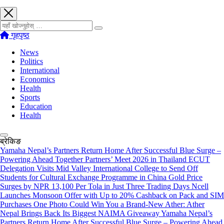
खोज्नुहोस्
गृहपृष्ठ
News
Politics
International
Economics
Health
Sports
Education
Health
ब्रेकिङ
Yamaha Nepal’s Partners Return Home After Successful Blue Surge –
Powering Ahead Together Partners’ Meet 2026 in Thailand
ECUT
Delegation Visits Mid Valley International College to Send Off
Students for Cultural Exchange Programme in China
Gold Price
Surges by NPR 13,100 Per Tola in Just Three Trading Days
Ncell
Launches Monsoon Offer with Up to 20% Cashback on Pack and SIM
Purchases
One Photo Could Win You a Brand-New Ather: Ather
Nepal Brings Back Its Biggest NAIMA Giveaway
Yamaha Nepal’s
Partners Return Home After Successful Blue Surge – Powering Ahead