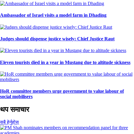
Ambassador of Israel visits a model farm in Dhading
Judges should dispense justice wisely: Chief Justice Raut
Eleven tourists died in a year in Mustang due to altitude sickness
HoR committee members urge government to value labour of
social mobilisers
थप समाचार
सबै हेर्नुहोस्