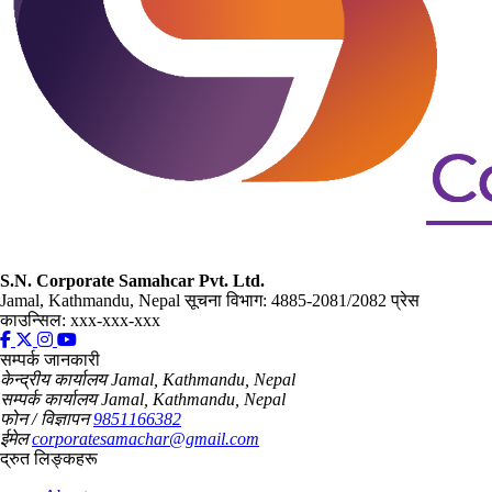
S.N. Corporate Samahcar Pvt. Ltd.
Jamal, Kathmandu, Nepal
सूचना विभाग: 4885-2081/2082
प्रेस
काउन्सिल: xxx-xxx-xxx
सम्पर्क जानकारी
केन्द्रीय कार्यालय
Jamal, Kathmandu, Nepal
सम्पर्क कार्यालय
Jamal, Kathmandu, Nepal
फोन / विज्ञापन
9851166382
ईमेल
corporatesamachar@gmail.com
द्रुत लिङ्कहरू