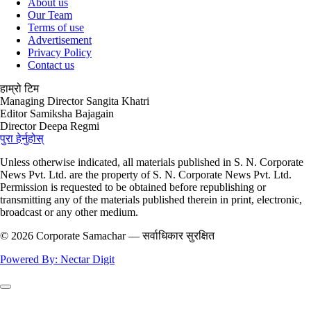
About us
Our Team
Terms of use
Advertisement
Privacy Policy
Contact us
हाम्रो टिम
Managing Director
Sangita Khatri
Editor
Samiksha Bajagain
Director
Deepa Regmi
पुरा हेर्नुहोस्
Unless otherwise indicated, all materials published in S. N. Corporate
News Pvt. Ltd. are the property of S. N. Corporate News Pvt. Ltd.
Permission is requested to be obtained before republishing or
transmitting any of the materials published therein in print, electronic,
broadcast or any other medium.
© 2026 Corporate Samachar — सर्वाधिकार सुरक्षित
Powered By: Nectar Digit