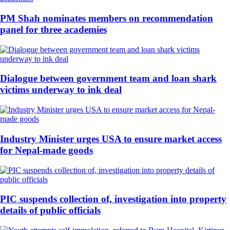
PM Shah nominates members on recommendation
panel for three academies
Dialogue between government team and loan shark
victims underway to ink deal
Industry Minister urges USA to ensure market access
for Nepal-made goods
PIC suspends collection of, investigation into property
details of public officials