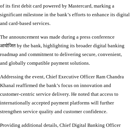
of its first debit card powered by Mastercard, marking a
significant milestone in the bank’s efforts to enhance its digital
and card-based services.
The announcement was made during a press conference
आयोजित by the bank, highlighting its broader digital banking
roadmap and commitment to delivering secure, convenient,
and globally compatible payment solutions.
Addressing the event, Chief Executive Officer Ram Chandra
Khanal reaffirmed the bank’s focus on innovation and
customer-centric service delivery. He noted that access to
internationally accepted payment platforms will further
strengthen service quality and customer confidence.
Providing additional details, Chief Digital Banking Officer