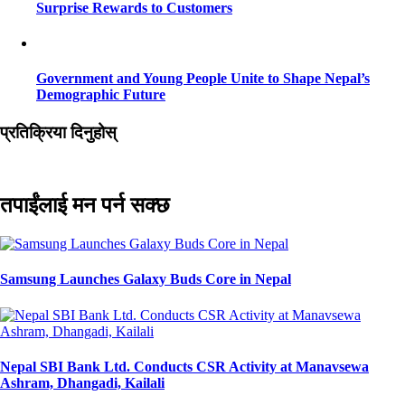
Surprise Rewards to Customers
Government and Young People Unite to Shape Nepal’s
Demographic Future
प्रतिक्रिया दिनुहोस्
तपाईंलाई मन पर्न सक्छ
Samsung Launches Galaxy Buds Core in Nepal
Nepal SBI Bank Ltd. Conducts CSR Activity at Manavsewa
Ashram, Dhangadi, Kailali