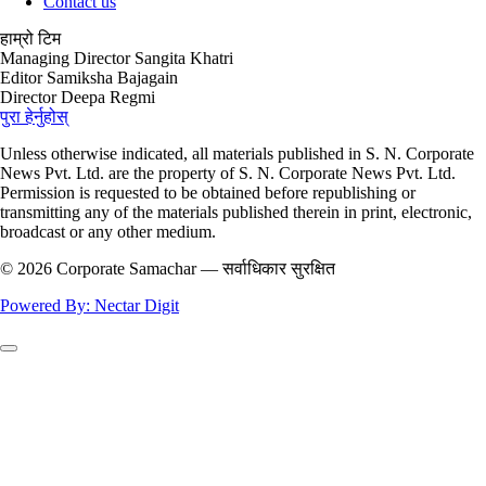
Contact us
हाम्रो टिम
Managing Director
Sangita Khatri
Editor
Samiksha Bajagain
Director
Deepa Regmi
पुरा हेर्नुहोस्
Unless otherwise indicated, all materials published in S. N. Corporate
News Pvt. Ltd. are the property of S. N. Corporate News Pvt. Ltd.
Permission is requested to be obtained before republishing or
transmitting any of the materials published therein in print, electronic,
broadcast or any other medium.
© 2026 Corporate Samachar — सर्वाधिकार सुरक्षित
Powered By: Nectar Digit