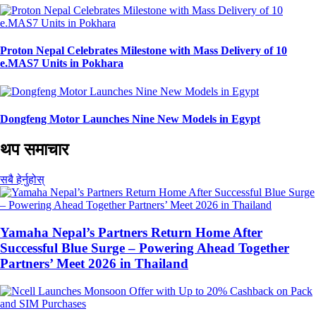
Proton Nepal Celebrates Milestone with Mass Delivery of 10
e.MAS7 Units in Pokhara
Dongfeng Motor Launches Nine New Models in Egypt
थप समाचार
सबै हेर्नुहोस्
Yamaha Nepal’s Partners Return Home After
Successful Blue Surge – Powering Ahead Together
Partners’ Meet 2026 in Thailand