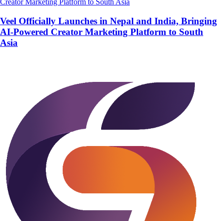
Veel Officially Launches in Nepal and India, Bringing
AI-Powered Creator Marketing Platform to South
Asia