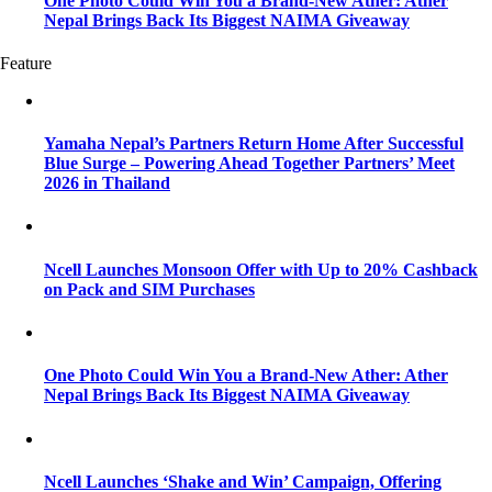
One Photo Could Win You a Brand-New Ather: Ather
Nepal Brings Back Its Biggest NAIMA Giveaway
Feature
Yamaha Nepal’s Partners Return Home After Successful
Blue Surge – Powering Ahead Together Partners’ Meet
2026 in Thailand
Ncell Launches Monsoon Offer with Up to 20% Cashback
on Pack and SIM Purchases
One Photo Could Win You a Brand-New Ather: Ather
Nepal Brings Back Its Biggest NAIMA Giveaway
Ncell Launches ‘Shake and Win’ Campaign, Offering