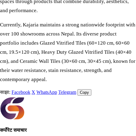
spaces through products that combine durability, aesthetics,
and performance.
Currently, Kajaria maintains a strong nationwide footprint with
over 100 showrooms across Nepal. Its diverse product
portfolio includes Glazed Vitrified Tiles (60×120 cm, 60×60
cm, 19.5×120 cm), Heavy Duty Glazed Vitrified Tiles (40×40
cm), and Ceramic Wall Tiles (30×60 cm, 30×45 cm), known for
their water resistance, stain resistance, strength, and
contemporary appeal.
साझा:
Facebook
X
WhatsApp
Telegram
Copy
कर्पोरेट समाचार