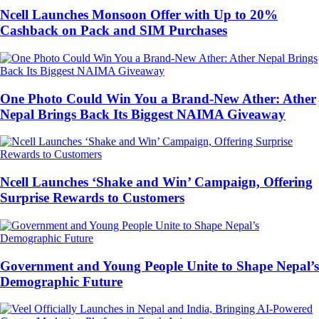
Ncell Launches Monsoon Offer with Up to 20%
Cashback on Pack and SIM Purchases
One Photo Could Win You a Brand-New Ather: Ather
Nepal Brings Back Its Biggest NAIMA Giveaway
Ncell Launches ‘Shake and Win’ Campaign, Offering
Surprise Rewards to Customers
Government and Young People Unite to Shape Nepal’s
Demographic Future