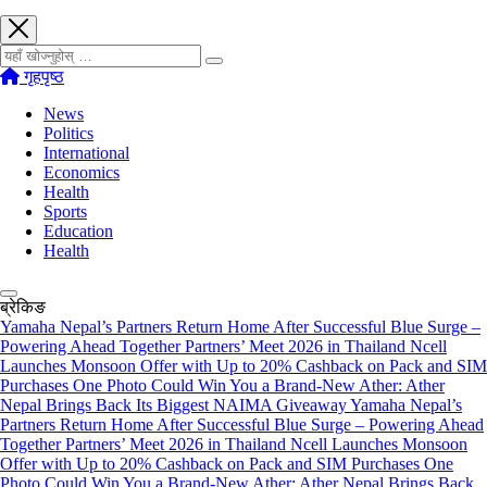
खोज्नुहोस्
गृहपृष्ठ
News
Politics
International
Economics
Health
Sports
Education
Health
ब्रेकिङ
Yamaha Nepal’s Partners Return Home After Successful Blue Surge –
Powering Ahead Together Partners’ Meet 2026 in Thailand
Ncell
Launches Monsoon Offer with Up to 20% Cashback on Pack and SIM
Purchases
One Photo Could Win You a Brand-New Ather: Ather
Nepal Brings Back Its Biggest NAIMA Giveaway
Yamaha Nepal’s
Partners Return Home After Successful Blue Surge – Powering Ahead
Together Partners’ Meet 2026 in Thailand
Ncell Launches Monsoon
Offer with Up to 20% Cashback on Pack and SIM Purchases
One
Photo Could Win You a Brand-New Ather: Ather Nepal Brings Back