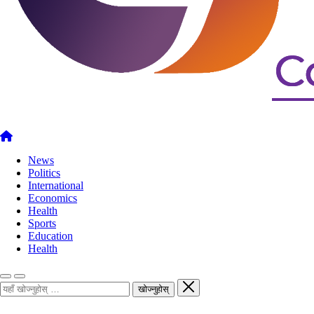
News
Politics
International
Economics
Health
Sports
Education
Health
खोज्नुहोस्
खोज्नुहोस्