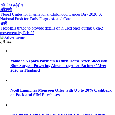
सबै लेख हेर्नुहोस्
अघिल्लो
Nepal Unites for International Childhood Cancer Day 2026: A
National Push for Early Diagnosis and Care
अर्को
Hospitals urged to provide details of injured ones during Gen-Z
movement by Feb 27
ट्रेन्डिङ
Yamaha Nepal’s Partners Return Home After Successful
Blue Surge – Powering Ahead Together Partners’ Meet
2026 in Thailand
Ncell Launches Monsoon Offer with Up to 20% Cashback
on Pack and SIM Purchases