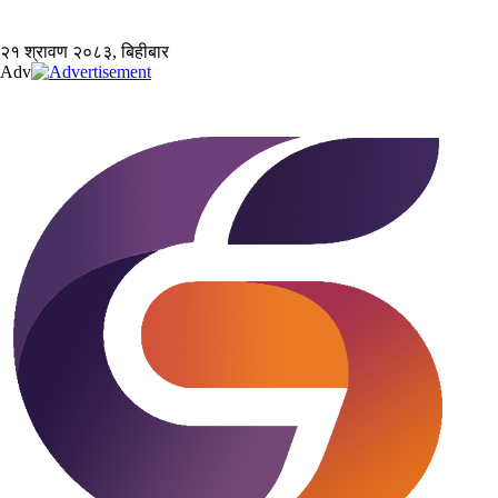
२१ श्रावण २०८३, बिहीबार
Adv