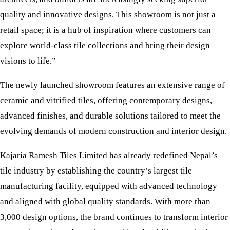
quality and innovative designs. This showroom is not just a
retail space; it is a hub of inspiration where customers can
explore world-class tile collections and bring their design
visions to life.”
The newly launched showroom features an extensive range of
ceramic and vitrified tiles, offering contemporary designs,
advanced finishes, and durable solutions tailored to meet the
evolving demands of modern construction and interior design.
Kajaria Ramesh Tiles Limited has already redefined Nepal’s
tile industry by establishing the country’s largest tile
manufacturing facility, equipped with advanced technology
and aligned with global quality standards. With more than
3,000 design options, the brand continues to transform interior