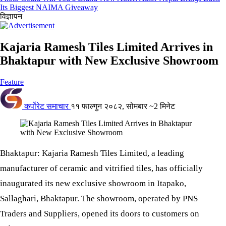
Its Biggest NAIMA Giveaway
विज्ञापन
Kajaria Ramesh Tiles Limited Arrives in
Bhaktapur with New Exclusive Showroom
Feature
कर्पोरेट समाचार
११ फाल्गुन २०८२, सोमबार
~2 मिनेट
Bhaktapur: Kajaria Ramesh Tiles Limited, a leading
manufacturer of ceramic and vitrified tiles, has officially
inaugurated its new exclusive showroom in Itapako,
Sallaghari, Bhaktapur. The showroom, operated by PNS
Traders and Suppliers, opened its doors to customers on