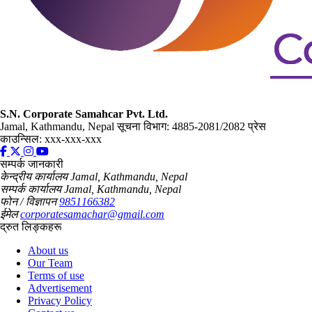
S.N. Corporate Samahcar Pvt. Ltd.
Jamal, Kathmandu, Nepal
सूचना विभाग: 4885-2081/2082
प्रेस
काउन्सिल: xxx-xxx-xxx
सम्पर्क जानकारी
केन्द्रीय कार्यालय
Jamal, Kathmandu, Nepal
सम्पर्क कार्यालय
Jamal, Kathmandu, Nepal
फोन / विज्ञापन
9851166382
ईमेल
corporatesamachar@gmail.com
द्रुत लिङ्कहरू
About us
Our Team
Terms of use
Advertisement
Privacy Policy