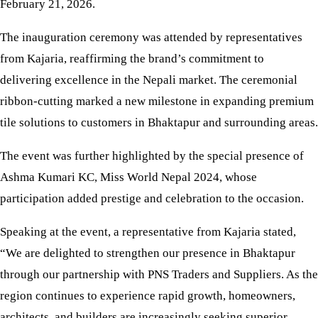
February 21, 2026.
The inauguration ceremony was attended by representatives
from Kajaria, reaffirming the brand’s commitment to
delivering excellence in the Nepali market. The ceremonial
ribbon-cutting marked a new milestone in expanding premium
tile solutions to customers in Bhaktapur and surrounding areas.
The event was further highlighted by the special presence of
Ashma Kumari KC, Miss World Nepal 2024, whose
participation added prestige and celebration to the occasion.
Speaking at the event, a representative from Kajaria stated,
“We are delighted to strengthen our presence in Bhaktapur
through our partnership with PNS Traders and Suppliers. As the
region continues to experience rapid growth, homeowners,
architects, and builders are increasingly seeking superior