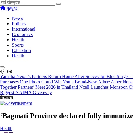
खोज्नुहोस्
गृहपृष्ठ
News
Politics
International
Economics
Health
Sports
Education
Health
ब्रेकिङ
Yamaha Nepal’s Partners Return Home After Successful Blue Surge –
Purchases
One Photo Could Win You a Brand-New Ather: Ather Nepa
Together Partners’ Meet 2026 in Thailand
Ncell Launches Monsoon Of
Biggest NAIMA Giveaway
विज्ञापन
‘Bagmati Province declared fully immunize
Health