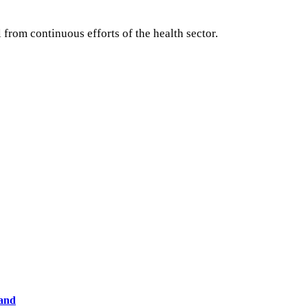
rom continuous efforts of the health sector.
land