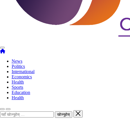
News
Politics
International
Economics
Health
Sports
Education
Health
खोज्नुहोस्
खोज्नुहोस्