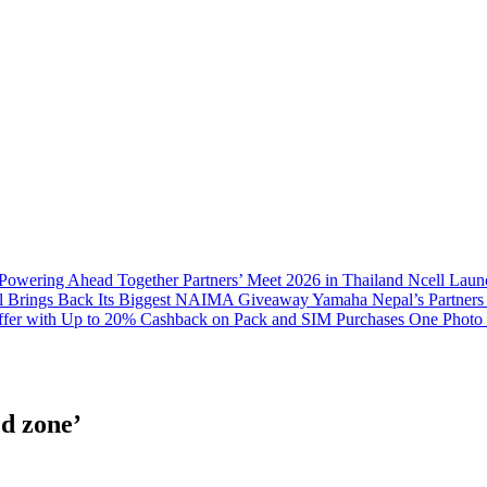
 Powering Ahead Together Partners’ Meet 2026 in Thailand
Ncell Laun
l Brings Back Its Biggest NAIMA Giveaway
Yamaha Nepal’s Partners
fer with Up to 20% Cashback on Pack and SIM Purchases
One Photo 
d zone’