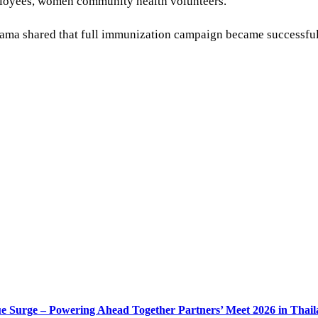
ployees, women community health volunteers.
ama shared that full immunization campaign became successful f
e Surge – Powering Ahead Together Partners’ Meet 2026 in Thai