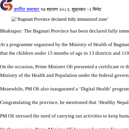
कर्पोरेट समाचार
१७ श्रावण २०८२, शुक्रबार
~1 मिनेट
Bhaktapur: The Bagmati Province has been declared fully imm
At a programme organised by the Ministry of Health of Bagmati
that the children under 15 months of age in 13 districts and 119
On the occasion, Prime Minister Oli presented a certificate t
Ministry of the Health and Population under the federal gover
Meanwhile, PM Oli also inaugurated a ‘Digital Health’ progra
Congratulating the province, he mentioned that ‘Healthy Nepal
PM Oli stressed the need of carrying out activities to keep human