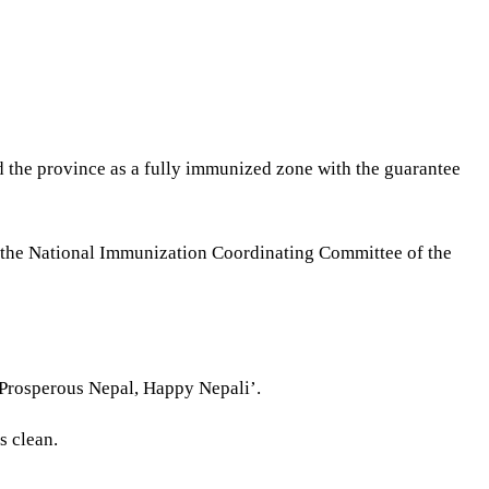
 the province as a fully immunized zone with the guarantee
by the National Immunization Coordinating Committee of the
‘Prosperous Nepal, Happy Nepali’.
s clean.