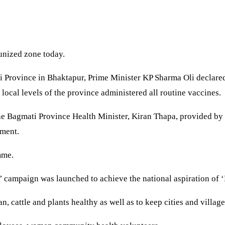
unized zone today.
 Province in Bhaktapur, Prime Minister KP Sharma Oli declared
 local levels of the province administered all routine vaccines.
o the Bagmati Province Health Minister, Kiran Thapa, provided 
nment.
mme.
’ campaign was launched to achieve the national aspiration of 
, cattle and plants healthy as well as to keep cities and village