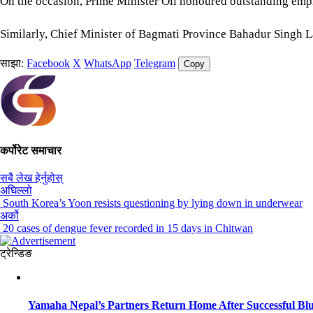
On the occasion, Prime Minister Oli honoured outstanding em
Similarly, Chief Minister of Bagmati Province Bahadur Singh L
साझा:
Facebook
X
WhatsApp
Telegram
Copy
कर्पोरेट समाचार
सबै लेख हेर्नुहोस्
अघिल्लो
South Korea’s Yoon resists questioning by lying down in underwear
अर्को
20 cases of dengue fever recorded in 15 days in Chitwan
ट्रेन्डिङ
Yamaha Nepal’s Partners Return Home After Successful Blu