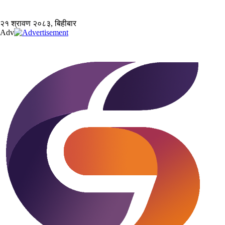
२१ श्रावण २०८३, बिहीबार
Adv