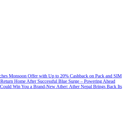
ches Monsoon Offer with Up to 20% Cashback on Pack and SIM
 Return Home After Successful Blue Surge – Powering Ahead
Could Win You a Brand-New Ather: Ather Nepal Brings Back Its