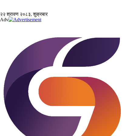
२२ श्रावण २०८३, शुक्रबार
Adv