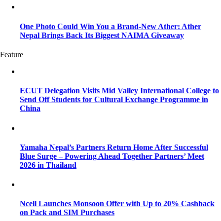
One Photo Could Win You a Brand-New Ather: Ather
Nepal Brings Back Its Biggest NAIMA Giveaway
Feature
ECUT Delegation Visits Mid Valley International College to
Send Off Students for Cultural Exchange Programme in
China
Yamaha Nepal’s Partners Return Home After Successful
Blue Surge – Powering Ahead Together Partners’ Meet
2026 in Thailand
Ncell Launches Monsoon Offer with Up to 20% Cashback
on Pack and SIM Purchases