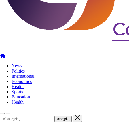
News
Politics
International
Economics
Health
Sports
Education
Health
खोज्नुहोस्
खोज्नुहोस्