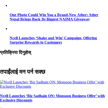
One Photo Could Win You a Brand-New Ather: Ather
Nepal Brings Back Its Biggest NAIMA Giveaway
Ncell Launches ‘Shake and Win’ Campaign, Offering
Surprise Rewards to Customers
प्रतिक्रिया दिनुहोस्
तपाईंलाई मन पर्न सक्छ
Ncell Launches ‘Biz Sadhain ON: Monsoon Business Offer’ with
Exclusive Discounts