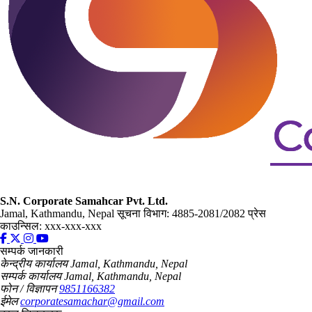
S.N. Corporate Samahcar Pvt. Ltd.
Jamal, Kathmandu, Nepal
सूचना विभाग: 4885-2081/2082
प्रेस
काउन्सिल: xxx-xxx-xxx
सम्पर्क जानकारी
केन्द्रीय कार्यालय
Jamal, Kathmandu, Nepal
सम्पर्क कार्यालय
Jamal, Kathmandu, Nepal
फोन / विज्ञापन
9851166382