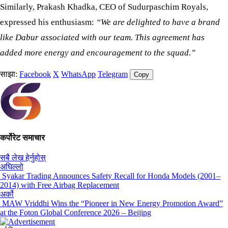
Similarly, Prakash Khadka, CEO of Sudurpaschim Royals,
expressed his enthusiasm:
“We are delighted to have a brand
like Dabur associated with our team. This agreement has
added more energy and encouragement to the squad.”
साझा:
Facebook
X
WhatsApp
Telegram
Copy
कर्पोरेट समाचार
सबै लेख हेर्नुहोस्
अघिल्लो
Syakar Trading Announces Safety Recall for Honda Models (2001–
2014) with Free Airbag Replacement
अर्को
MAW Vriddhi Wins the “Pioneer in New Energy Promotion Award”
at the Foton Global Conference 2026 – Beijing