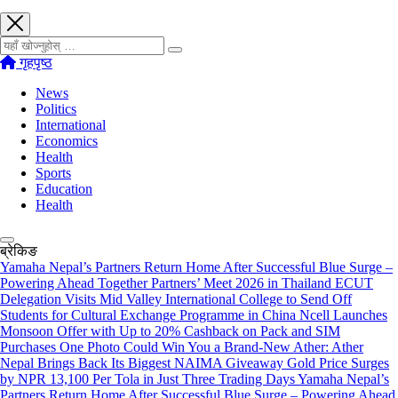
खोज्नुहोस्
गृहपृष्ठ
News
Politics
International
Economics
Health
Sports
Education
Health
ब्रेकिङ
Yamaha Nepal’s Partners Return Home After Successful Blue Surge –
Powering Ahead Together Partners’ Meet 2026 in Thailand
ECUT
Delegation Visits Mid Valley International College to Send Off
Students for Cultural Exchange Programme in China
Ncell Launches
Monsoon Offer with Up to 20% Cashback on Pack and SIM
Purchases
One Photo Could Win You a Brand-New Ather: Ather
Nepal Brings Back Its Biggest NAIMA Giveaway
Gold Price Surges
by NPR 13,100 Per Tola in Just Three Trading Days
Yamaha Nepal’s
Partners Return Home After Successful Blue Surge – Powering Ahead