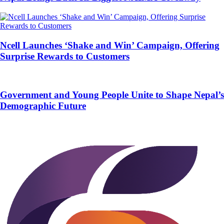
Ncell Launches ‘Shake and Win’ Campaign, Offering
Surprise Rewards to Customers
Government and Young People Unite to Shape Nepal’s
Demographic Future