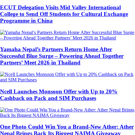
ECUT Delegation Visits Mid Valley International
College to Send Off Students for Cultural Exchange
Programme in China
Yamaha Nepal’s Partners Return Home After
Successful Blue Surge – Powering Ahead Together
Partners’ Meet 2026 in Thailand
Ncell Launches Monsoon Offer with Up to 20%
Cashback on Pack and SIM Purchases
One Photo Could Win You a Brand-New Ather: Ather
Nepal Brings Back Its Biggest NAIMA Giveaway