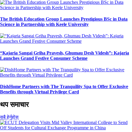
The British Education Group Launches Prestigious BSc in Data
Science in Partnership with Keele University
“Kajaria Sangai Griha Pravesh, Ghumau Desh Videsh”: Kajaria
Launches Grand Festive Consumer Scheme
DishHome Partners with The Tranquility Spa to Offer Exclusive
Benefits through Virtual Privilege Card
थप समाचार
सबै हेर्नुहोस्