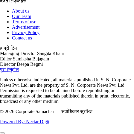
ईमेल
corporatesamachar@gmail.com
द्रुत लिङ्कहरू
About us
Our Team
Terms of use
Advertisement
Privacy Policy
Contact us
हाम्रो टिम
Managing Director
Sangita Khatri
Editor
Samiksha Bajagain
Director
Deepa Regmi
पुरा हेर्नुहोस्
Unless otherwise indicated, all materials published in S. N. Corporate
News Pvt. Ltd. are the property of S. N. Corporate News Pvt. Ltd.
Permission is requested to be obtained before republishing or
transmitting any of the materials published therein in print, electronic,
broadcast or any other medium.
© 2026 Corporate Samachar — सर्वाधिकार सुरक्षित
Powered By: Nectar Digit