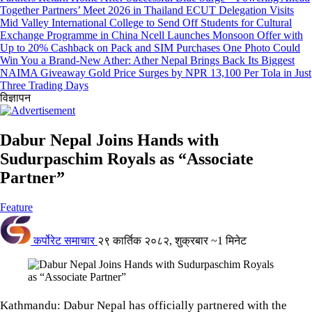
Together Partners’ Meet 2026 in Thailand
ECUT Delegation Visits
Mid Valley International College to Send Off Students for Cultural
Exchange Programme in China
Ncell Launches Monsoon Offer with
Up to 20% Cashback on Pack and SIM Purchases
One Photo Could
Win You a Brand-New Ather: Ather Nepal Brings Back Its Biggest
NAIMA Giveaway
Gold Price Surges by NPR 13,100 Per Tola in Just
Three Trading Days
विज्ञापन
Dabur Nepal Joins Hands with
Sudurpaschim Royals as “Associate
Partner”
Feature
कर्पोरेट समाचार
२९ कार्तिक २०८२, शुक्रबार
~1 मिनेट
Kathmandu: Dabur Nepal has officially partnered with the