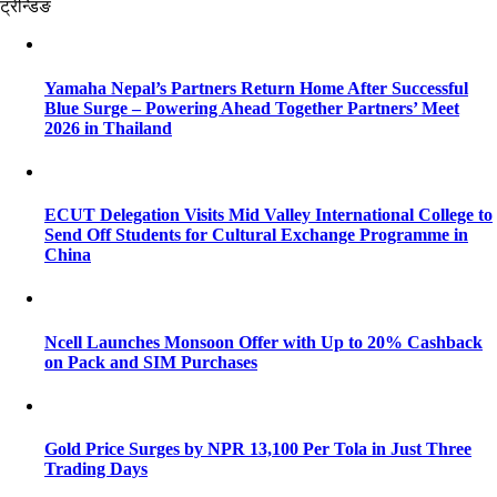
ट्रेन्डिङ
Yamaha Nepal’s Partners Return Home After Successful
Blue Surge – Powering Ahead Together Partners’ Meet
2026 in Thailand
ECUT Delegation Visits Mid Valley International College to
Send Off Students for Cultural Exchange Programme in
China
Ncell Launches Monsoon Offer with Up to 20% Cashback
on Pack and SIM Purchases
Gold Price Surges by NPR 13,100 Per Tola in Just Three
Trading Days