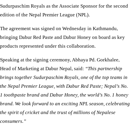
Sudurpaschim Royals as the Associate Sponsor for the second
edition of the Nepal Premier League (NPL).
The agreement was signed on Wednesday in Kathmandu,
bringing Dabur Red Paste and Dabur Honey on board as key
products represented under this collaboration.
Speaking at the signing ceremony, Abhaya Pd. Gorkhalee,
Head of Marketing at Dabur Nepal, said:
“This partnership
brings together Sudurpaschim Royals, one of the top teams in
the Nepal Premier League, with Dabur Red Paste; Nepal’s No.
1 toothpaste brand and Dabur Honey, the world’s No. 1 honey
brand. We look forward to an exciting NPL season, celebrating
the spirit of cricket and the trust of millions of Nepalese
consumers.”