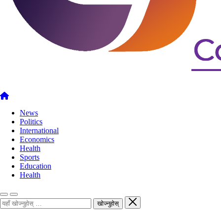
News
Politics
International
Economics
Health
Sports
Education
Health
खोज्नुहोस्
खोज्नुहोस्