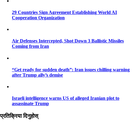
29 Countries Sign Agreement Establishing World AI
Cooperation Organization
Air Defenses Intercepted, Shot Down 3 Ballistic Missiles
Coming from Iran
“Get ready for sudden death”: Iran issues chilling warning
after Trump ally’s demise
Israeli intelligence warns US of alleged Iranian plot to
assassinate Trump
प्रतिक्रिया दिनुहोस्