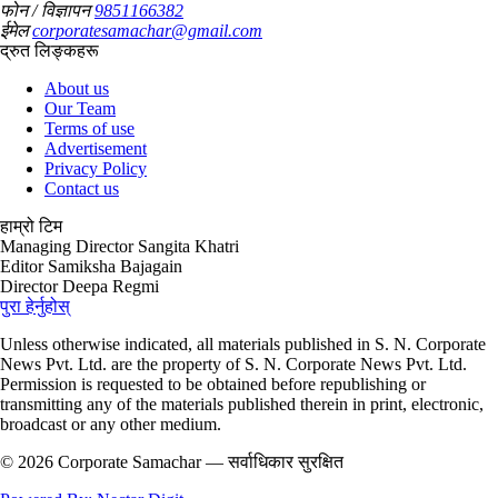
फोन / विज्ञापन
9851166382
ईमेल
corporatesamachar@gmail.com
द्रुत लिङ्कहरू
About us
Our Team
Terms of use
Advertisement
Privacy Policy
Contact us
हाम्रो टिम
Managing Director
Sangita Khatri
Editor
Samiksha Bajagain
Director
Deepa Regmi
पुरा हेर्नुहोस्
Unless otherwise indicated, all materials published in S. N. Corporate
News Pvt. Ltd. are the property of S. N. Corporate News Pvt. Ltd.
Permission is requested to be obtained before republishing or
transmitting any of the materials published therein in print, electronic,
broadcast or any other medium.
© 2026 Corporate Samachar — सर्वाधिकार सुरक्षित