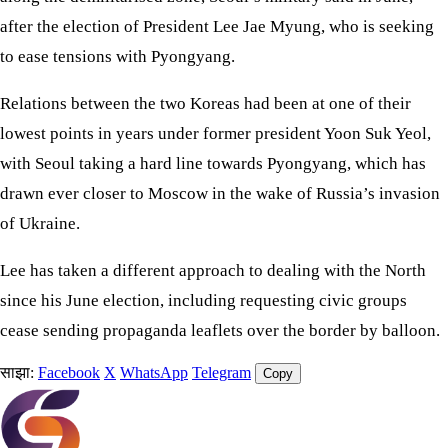
after the election of President Lee Jae Myung, who is seeking
to ease tensions with Pyongyang.
Relations between the two Koreas had been at one of their
lowest points in years under former president Yoon Suk Yeol,
with Seoul taking a hard line towards Pyongyang, which has
drawn ever closer to Moscow in the wake of Russia’s invasion
of Ukraine.
Lee has taken a different approach to dealing with the North
since his June election, including requesting civic groups
cease sending propaganda leaflets over the border by balloon.
साझा:
Facebook
X
WhatsApp
Telegram
Copy