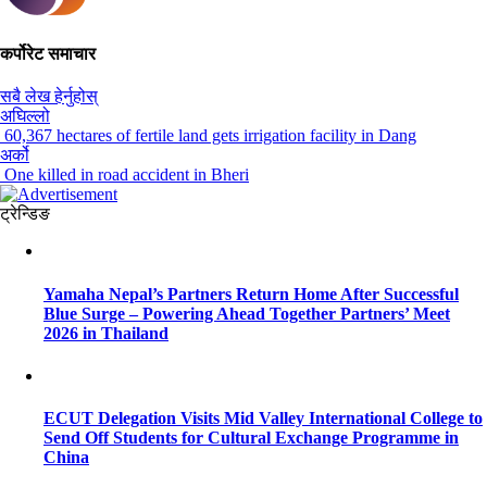
कर्पोरेट समाचार
सबै लेख हेर्नुहोस्
अघिल्लो
60,367 hectares of fertile land gets irrigation facility in Dang
अर्को
One killed in road accident in Bheri
ट्रेन्डिङ
Yamaha Nepal’s Partners Return Home After Successful
Blue Surge – Powering Ahead Together Partners’ Meet
2026 in Thailand
ECUT Delegation Visits Mid Valley International College to
Send Off Students for Cultural Exchange Programme in
China