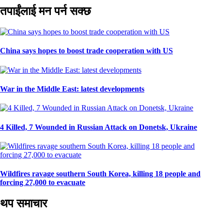
तपाईंलाई मन पर्न सक्छ
China says hopes to boost trade cooperation with US
War in the Middle East: latest developments
4 Killed, 7 Wounded in Russian Attack on Donetsk, Ukraine
Wildfires ravage southern South Korea, killing 18 people and
forcing 27,000 to evacuate
थप समाचार