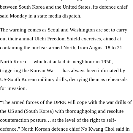
between South Korea and the United States, its defence chief
said Monday in a state media dispatch.
The warning comes as Seoul and Washington are set to carry
out their annual Ulchi Freedom Shield exercises, aimed at
containing the nuclear-armed North, from August 18 to 21.
North Korea — which attacked its neighbour in 1950,
triggering the Korean War — has always been infuriated by
US-South Korean military drills, decrying them as rehearsals
for invasion.
“The armed forces of the DPRK will cope with the war drills of
the US and (South Korea) with thoroughgoing and resolute
counteraction posture… at the level of the right to self-
defence,” North Korean defence chief No Kwang Chol said in