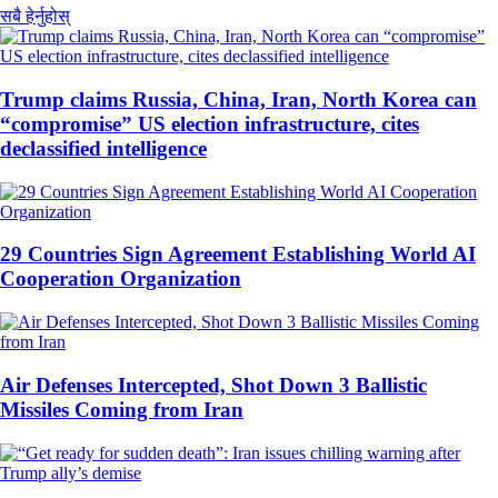
सबै हेर्नुहोस्
Trump claims Russia, China, Iran, North Korea can
“compromise” US election infrastructure, cites
declassified intelligence
29 Countries Sign Agreement Establishing World AI
Cooperation Organization
Air Defenses Intercepted, Shot Down 3 Ballistic
Missiles Coming from Iran