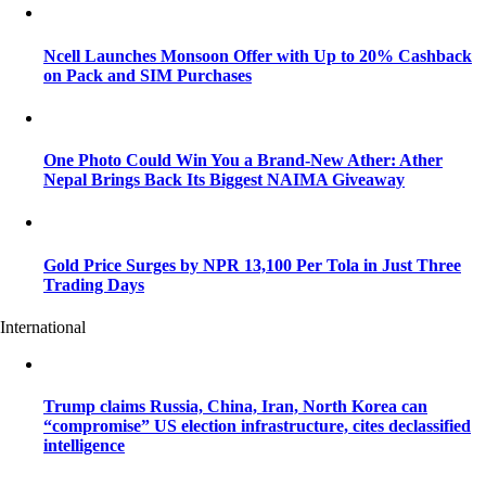
Ncell Launches Monsoon Offer with Up to 20% Cashback
on Pack and SIM Purchases
One Photo Could Win You a Brand-New Ather: Ather
Nepal Brings Back Its Biggest NAIMA Giveaway
Gold Price Surges by NPR 13,100 Per Tola in Just Three
Trading Days
International
Trump claims Russia, China, Iran, North Korea can
“compromise” US election infrastructure, cites declassified
intelligence