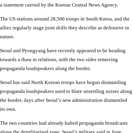
a statement carried by the Korean Central News Agency.
The US stations around 28,500 troops in South Korea, and the
allies regularly stage joint drills they describe as defensive in
nature.
Seoul and Pyongyang have recently appeared to be heading
towards a thaw in relations, with the two sides removing
propaganda loudspeakers along the border.
Seoul has said North Korean troops have begun dismantling
propaganda loudspeakers used to blare unsettling noises along
the border, days after Seoul’s new administration dismantled
its own.
The two countries had already halted propaganda broadcasts
along the demilitarised zone, Seoul’s military said in June,