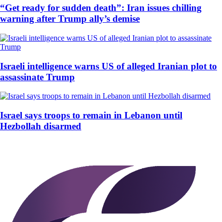
“Get ready for sudden death”: Iran issues chilling
warning after Trump ally’s demise
Israeli intelligence warns US of alleged Iranian plot to
assassinate Trump
Israel says troops to remain in Lebanon until
Hezbollah disarmed