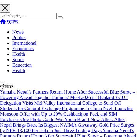
खोज्नुहोस्
गृहपृष्ठ
News
Politics
International
Economics
Health
Sports
Education
Health
ब्रेकिङ
Yamaha Nepal’s Partners Return Home After Successful Blue Surge –
Powering Ahead Together Partners’ Meet 2026 in Thailand
ECUT
Delegation Visits Mid Valley International College to Send Off
Students for Cultural Exchange Programme in China
Ncell Launches
Monsoon Offer with Up to 20% Cashback on Pack and SIM
Purchases
One Photo Could Win You a Brand-New Ather: Ather
Nepal Brings Back Its Biggest NAIMA Giveaway
Gold Price Surges
by NPR 13,100 Per Tola in Just Three Trading Days
Yamaha Nepal’s
Partners Return Home After Successful Blue Surge – Powering Ahead