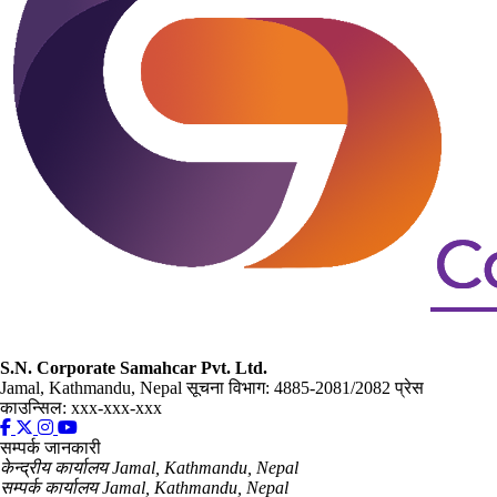
S.N. Corporate Samahcar Pvt. Ltd.
Jamal, Kathmandu, Nepal
सूचना विभाग: 4885-2081/2082
प्रेस
काउन्सिल: xxx-xxx-xxx
सम्पर्क जानकारी
केन्द्रीय कार्यालय
Jamal, Kathmandu, Nepal
सम्पर्क कार्यालय
Jamal, Kathmandu, Nepal