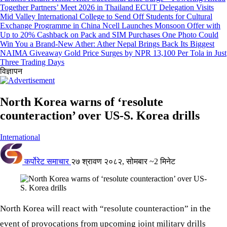
Together Partners’ Meet 2026 in Thailand
ECUT Delegation Visits
Mid Valley International College to Send Off Students for Cultural
Exchange Programme in China
Ncell Launches Monsoon Offer with
Up to 20% Cashback on Pack and SIM Purchases
One Photo Could
Win You a Brand-New Ather: Ather Nepal Brings Back Its Biggest
NAIMA Giveaway
Gold Price Surges by NPR 13,100 Per Tola in Just
Three Trading Days
विज्ञापन
North Korea warns of ‘resolute
counteraction’ over US-S. Korea drills
International
कर्पोरेट समाचार
२७ श्रावण २०८२, सोमबार
~2 मिनेट
North Korea will react with “resolute counteraction” in the
event of provocations from upcoming joint military drills