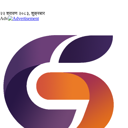
२२ श्रावण २०८३, शुक्रबार
Adv